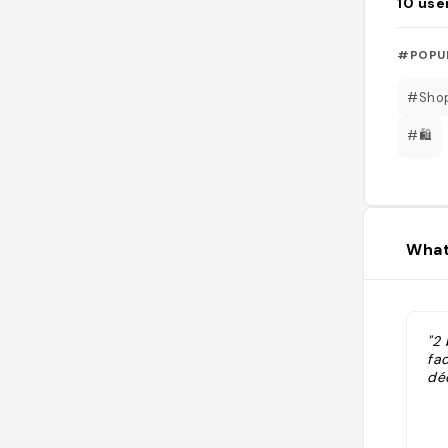
10
use
#POPU
#Sho
#🛍️
What
"2
fac
déc