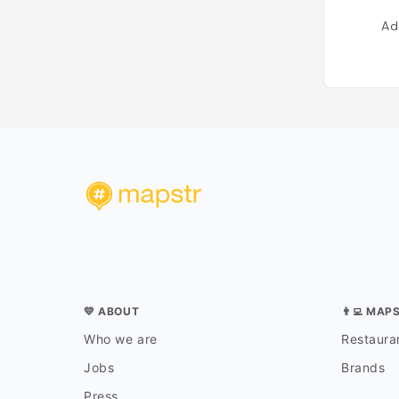
Ad
💛 ABOUT
👨‍💻 MAP
Who we are
Restauran
Jobs
Brands
Press