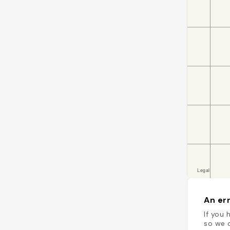
An err
If you 
so we c