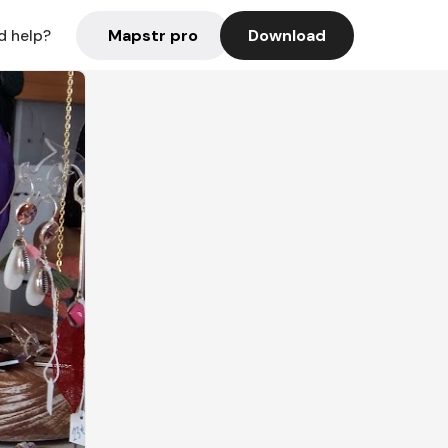
Mapstr pro
Download
d help?