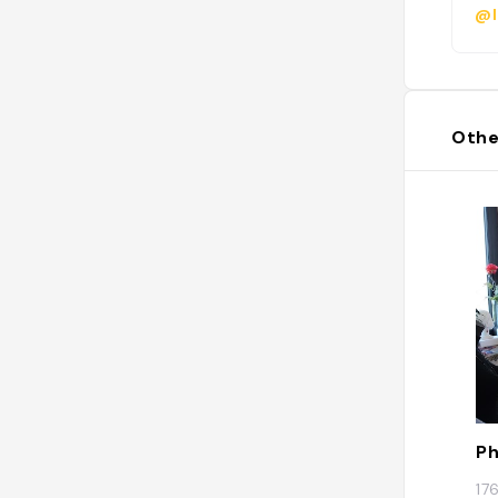
@l
Othe
Ph
17