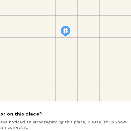
or on this place?
have noticed an error regarding this place, please let us know
an correct it.