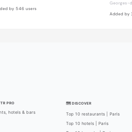
Georges-d
ded by
546
users
Added by
STR PRO
🗺 DISCOVER
ts, hotels & bars
Top 10 restaurants | Paris
Top 10 hotels | Paris