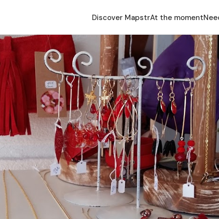
Discover Mapstr
At the moment
Nee