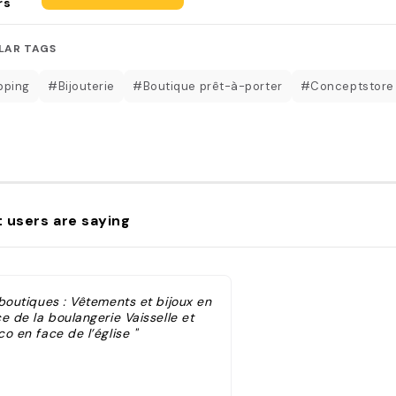
rs
LAR TAGS
pping
#Bijouterie
#Boutique prêt-à-porter
#Conceptstore
 users are saying
 boutiques : Vêtements et bijoux en
e de la boulangerie Vaisselle et
o en face de l’église "