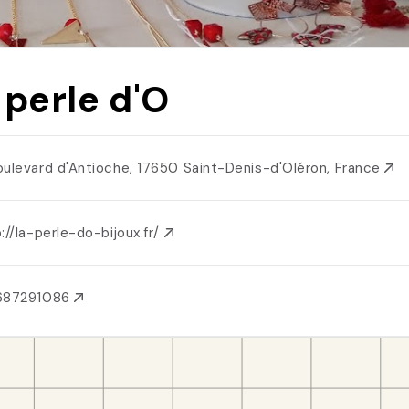
 perle d'O
oulevard d'Antioche, 17650 Saint-Denis-d'Oléron, France
://la-perle-do-bijoux.fr/
687291086