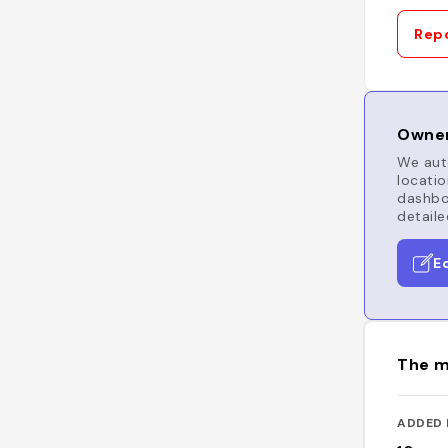
Repo
Owner
We auto
locatio
dashboa
detaile
E
The m
ADDED 