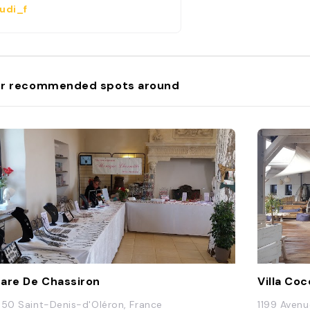
udi_f
r recommended spots around
are De Chassiron
Villa Coc
650 Saint-Denis-d'Oléron, France
1199 Avenu