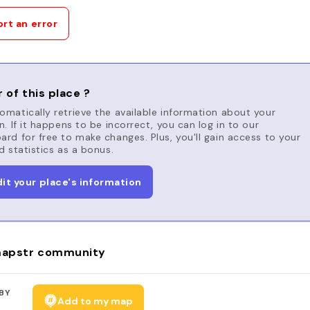
rt an error
 of this place ?
matically retrieve the available information about your
n. If it happens to be incorrect, you can log in to our
rd for free to make changes. Plus, you'll gain access to your
d statistics as a bonus.
dit your place's information
apstr community
BY
Add to my map