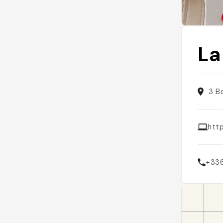
La
3 B
http
+33