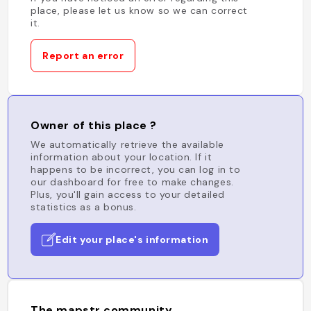
place, please let us know so we can correct
it.
Report an error
Owner of this place ?
We automatically retrieve the available
information about your location. If it
happens to be incorrect, you can log in to
our dashboard for free to make changes.
Plus, you'll gain access to your detailed
statistics as a bonus.
Edit your place's information
The mapstr community