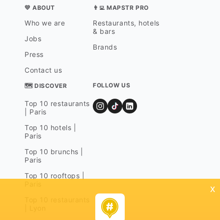
💛 ABOUT
👨‍💻 MAPSTR PRO
Who we are
Restaurants, hotels
& bars
Jobs
Brands
Press
Contact us
FOLLOW US
🗺 DISCOVER
Top 10 restaurants
| Paris
Top 10 hotels |
Paris
Top 10 brunchs |
Paris
Top 10 rooftops |
Paris
x
Top 10 restaurants
| Lyon