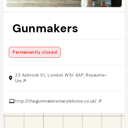
Gunmakers
Permanently closed
33 Aybrook St, London W1U 4AP, Royaume-
Uni
http://thegunmakersmarylebone.co.uk/