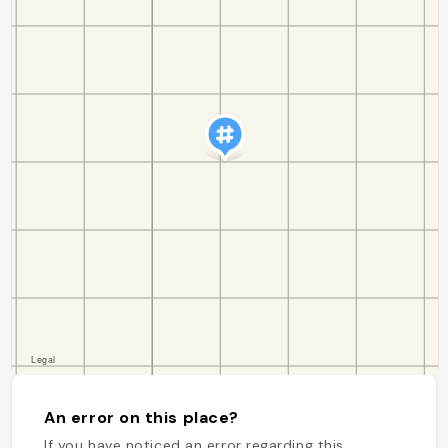
An error on this place?
If you have noticed an error regarding this