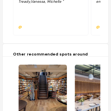
Tready,Vanessa, Michelle "
empiffré
@
@maxim
Other recommended spots around