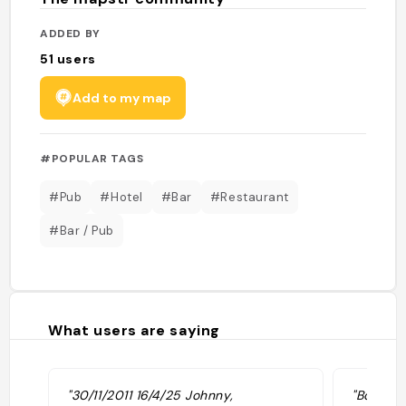
ADDED BY
51
users
Add to my map
#POPULAR TAGS
#Pub
#Hotel
#Bar
#Restaurant
#Bar / Pub
What users are saying
"30/11/2011 16/4/25 Johnny,
"Bon hôt