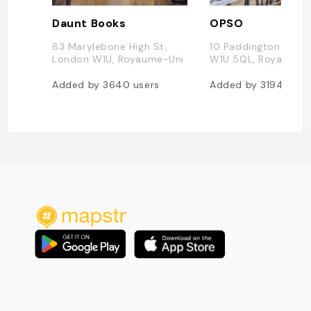
Daunt Books
OPSO
83 Marylebone High St,
10 Paddington St, 
London W1U, Royaume-Uni
W1U 5QL, Royaume-
Added by
3640
users
Added by
3194
user