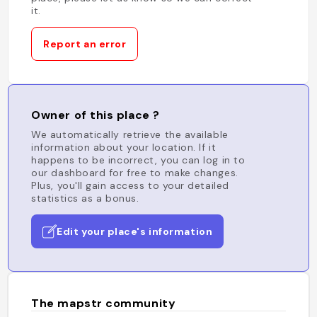
it.
Report an error
Owner of this place ?
We automatically retrieve the available
information about your location. If it
happens to be incorrect, you can log in to
our dashboard for free to make changes.
Plus, you'll gain access to your detailed
statistics as a bonus.
Edit your place's information
The mapstr community