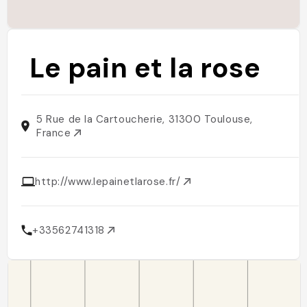
Le pain et la rose
5 Rue de la Cartoucherie, 31300 Toulouse,
France
http://www.lepainetlarose.fr/
+33562741318