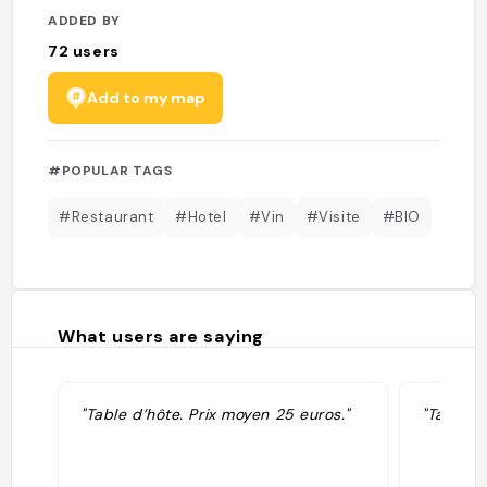
ADDED BY
72
users
Add to my map
#POPULAR TAGS
#Restaurant
#Hotel
#Vin
#Visite
#BIO
What users are saying
"Table d’hôte. Prix moyen 25 euros."
"Table d