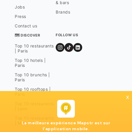
& bars
Jobs
Brands
Press
Contact us
FOLLOW US
🗺 DISCOVER
Top 10 restaurants
| Paris
Top 10 hotels |
Paris
Top 10 brunchs |
Paris
Top 10 rooftops |
Paris
x
Top 10 restaurants
| Lyon
Top 10 restaurants
La meilleure expérience Mapstr est sur
| Marseille
l'application mobile.