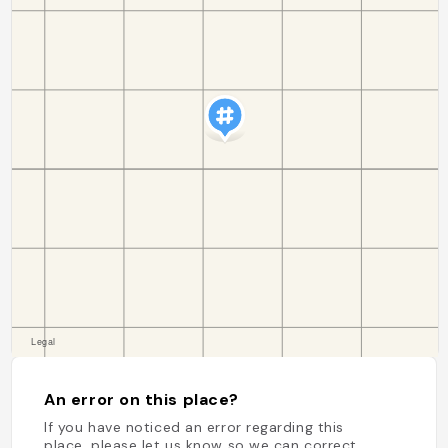
An error on this place?
If you have noticed an error regarding this
place, please let us know so we can correct