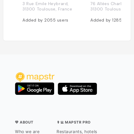
3 Rue Emile Heybrard,
76 Allées Charles de 
31300 Toulouse, France
31300 Toulouse, Fra
Added by
2055
users
Added by
1285
user
💛 ABOUT
👨‍💻 MAPSTR PRO
Who we are
Restaurants, hotels