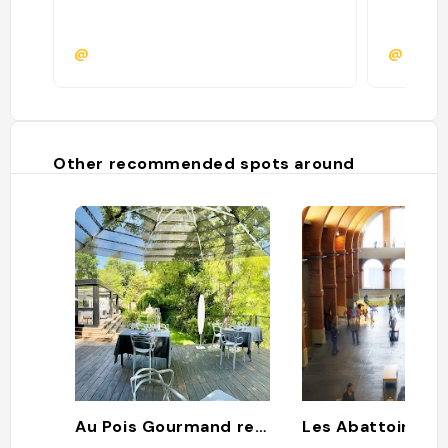
@
@timti
Other recommended spots around
Au Pois Gourmand restaurant gastronomique
Les Abattoirs