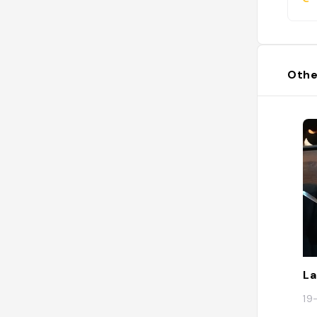
Othe
La
19