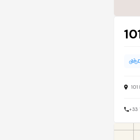
10
101
+33 