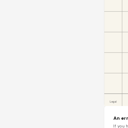
An err
If you 