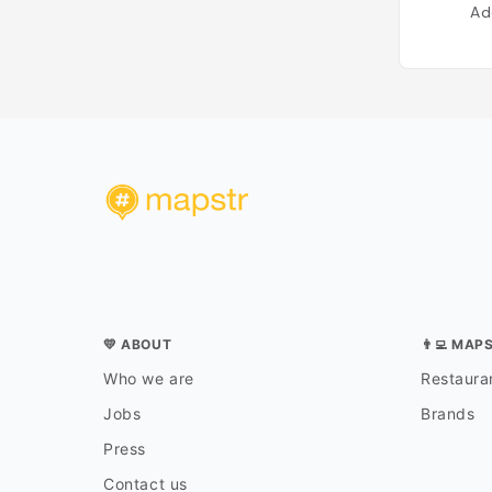
Ad
💛 ABOUT
👨‍💻 MAP
Who we are
Restauran
Jobs
Brands
Press
Contact us