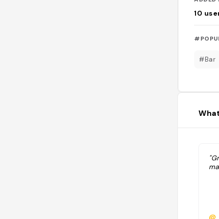
10
use
#POPU
#Bar
What
"Gr
ma
@