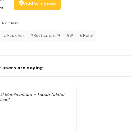
Add to my map
rs
LAR TAGS
#Pas cher
#Restaurant 🍴
#🍕
#Halal
 users are saying
ill Menilmontant - kebab falafel
ison"