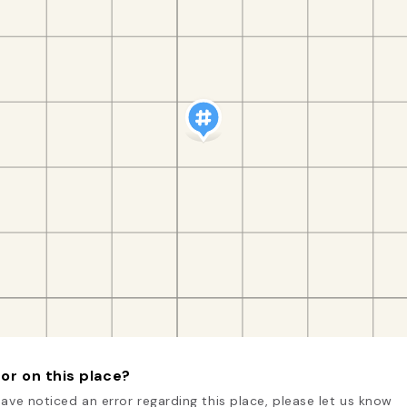
or on this place?
have noticed an error regarding this place, please let us know