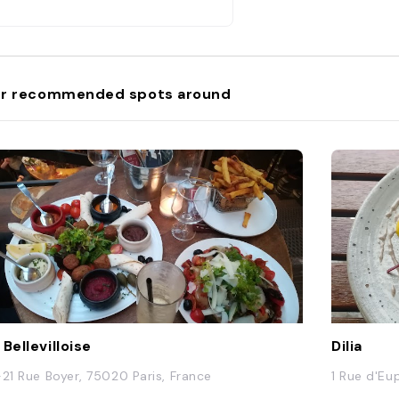
r recommended spots around
 Bellevilloise
Dilia
-21 Rue Boyer, 75020 Paris, France
1 Rue d'Eu