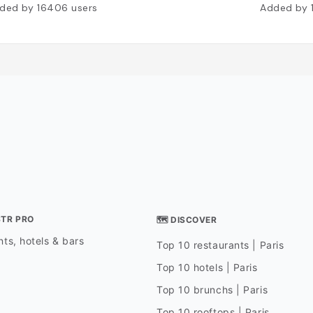
ded by
16406
users
Added by
STR PRO
🗺 DISCOVER
ts, hotels & bars
Top 10 restaurants | Paris
Top 10 hotels | Paris
Top 10 brunchs | Paris
Top 10 rooftops | Paris