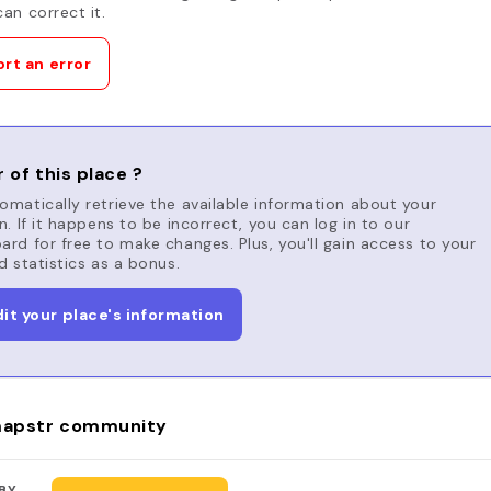
an correct it.
rt an error
 of this place ?
matically retrieve the available information about your
n. If it happens to be incorrect, you can log in to our
rd for free to make changes. Plus, you'll gain access to your
d statistics as a bonus.
dit your place's information
apstr community
BY