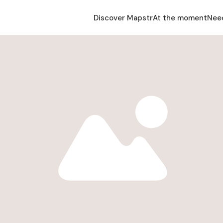
Discover Mapstr
At the moment
Nee