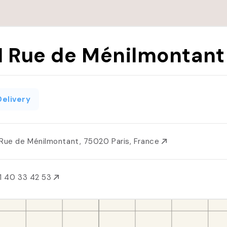
1 Rue de Ménilmontant
Delivery
 Rue de Ménilmontant, 75020 Paris, France
1 40 33 42 53