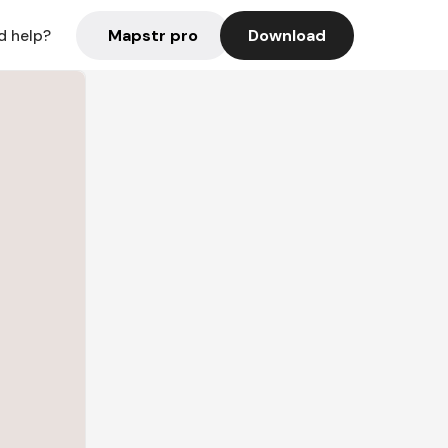
Mapstr pro
Download
d help?