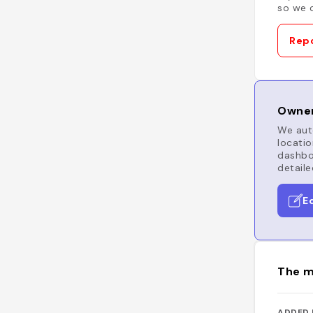
so we c
Repo
Owner
We auto
locatio
dashboa
detaile
E
The m
ADDED 