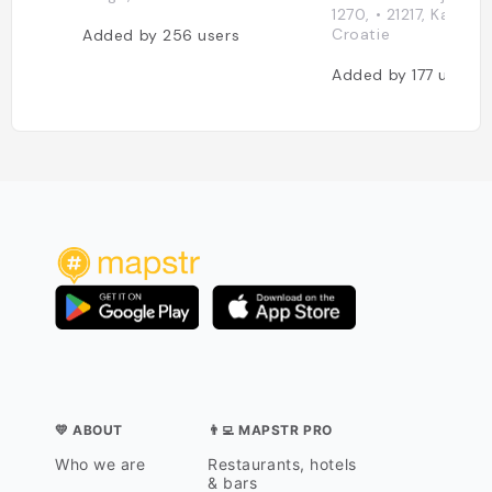
1270, • 21217, Kaštel Š
Croatie
Added by
256
users
Added by
177
users
💛 ABOUT
👨‍💻 MAPSTR PRO
Who we are
Restaurants, hotels
& bars