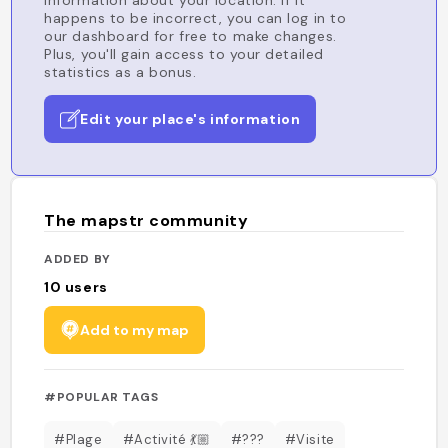
information about your location. If it
happens to be incorrect, you can log in to
our dashboard for free to make changes.
Plus, you'll gain access to your detailed
statistics as a bonus.
Edit your place's information
The mapstr community
ADDED BY
10
users
Add to my map
#POPULAR TAGS
#Plage
#Activité 💃🏼
#???
#Visite