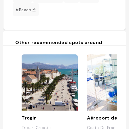
#Beach ⛱️
Other recommended spots around
Trogir
Aéroport de Spli
Trogir, Croatie
Cesta Dr. Franje Tu