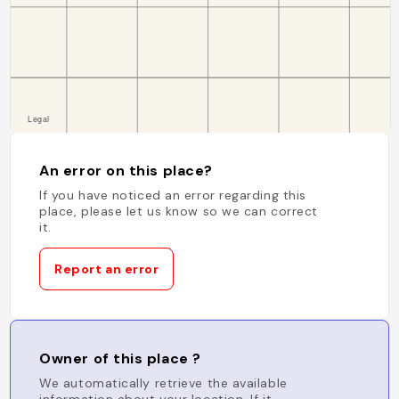
An error on this place?
If you have noticed an error regarding this
place, please let us know so we can correct
it.
Report an error
Owner of this place ?
We automatically retrieve the available