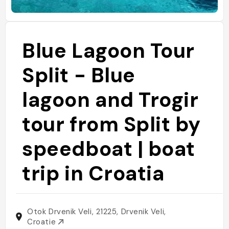
Blue Lagoon Tour
Split - Blue
lagoon and Trogir
tour from Split by
speedboat | boat
trip in Croatia
Otok Drvenik Veli, 21225, Drvenik Veli,
Croatie