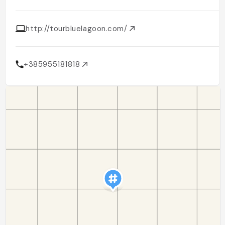
http://tourbluelagoon.com/
+385955181818