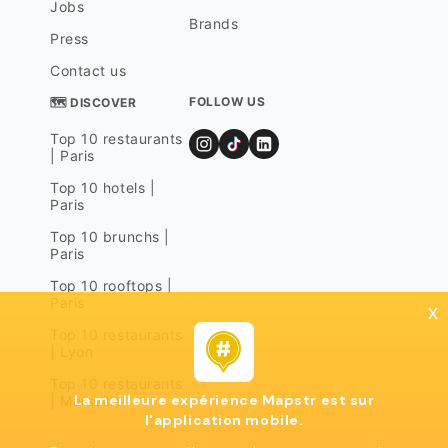
Jobs
Brands
Press
Contact us
FOLLOW US
🗺 DISCOVER
Top 10 restaurants
| Paris
Top 10 hotels |
Paris
Top 10 brunchs |
Paris
Top 10 rooftops |
Paris
x
Top 10 restaurants
| Lyon
Top 10 restaurants
La meilleure expérience Mapstr est sur
| Marseille
l'application mobile.