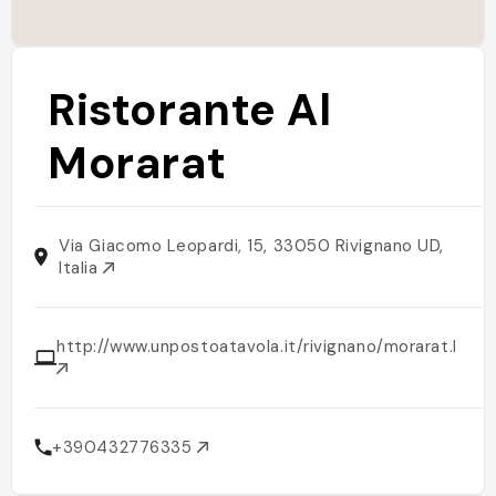
Ristorante Al
Morarat
Via Giacomo Leopardi, 15, 33050 Rivignano UD,
Italia
http://www.unpostoatavola.it/rivignano/morarat.html
+390432776335