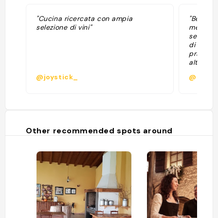
"Cucina ricercata con ampia
"Bel loca
selezione di vini"
media de
senza om
di ricon
pranzo v
alta dei 
sentito 
@joystick_
@possa
dell’invo
Other recommended spots around