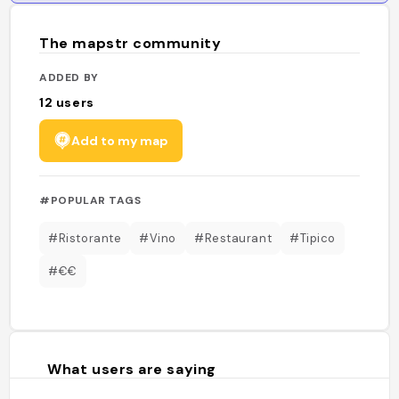
The mapstr community
ADDED BY
12
users
Add to my map
#POPULAR TAGS
#Ristorante
#Vino
#Restaurant
#Tipico
#€€
What users are saying