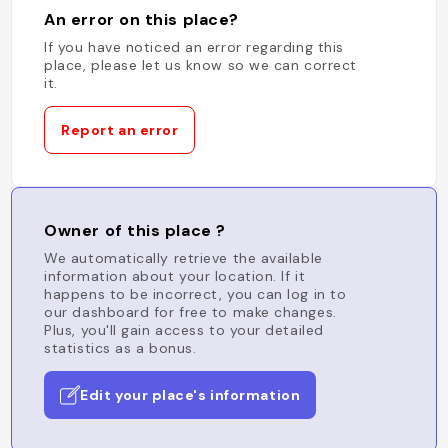
An error on this place?
If you have noticed an error regarding this
place, please let us know so we can correct
it.
Report an error
Owner of this place ?
We automatically retrieve the available
information about your location. If it
happens to be incorrect, you can log in to
our dashboard for free to make changes.
Plus, you'll gain access to your detailed
statistics as a bonus.
Edit your place's information