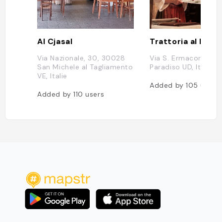
Al Cjasal
Trattoria al Para
Via Nazionale, 30, 30028
Via S. Ermacora, 1, 
San Michele al Tagliamento
Paradiso UD, Italie
VE, Italie
Added by
105
users
Added by
110
users