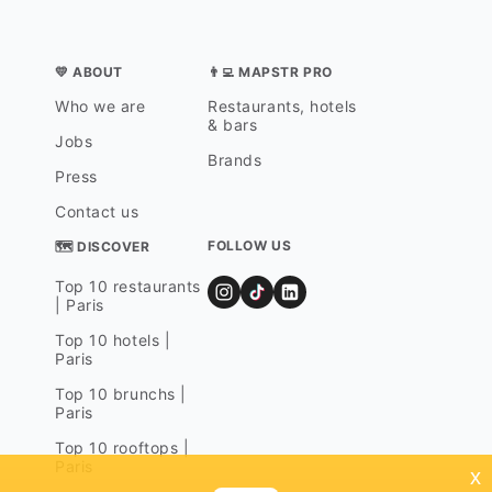
💛 ABOUT
👨‍💻 MAPSTR PRO
Who we are
Restaurants, hotels
& bars
Jobs
Brands
Press
Contact us
FOLLOW US
🗺 DISCOVER
Top 10 restaurants
| Paris
Top 10 hotels |
Paris
Top 10 brunchs |
Paris
Top 10 rooftops |
Paris
x