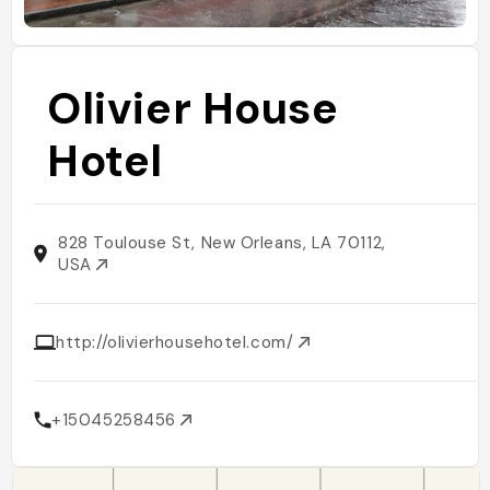
Olivier House
Hotel
828 Toulouse St, New Orleans, LA 70112,
USA
http://olivierhousehotel.com/
+15045258456