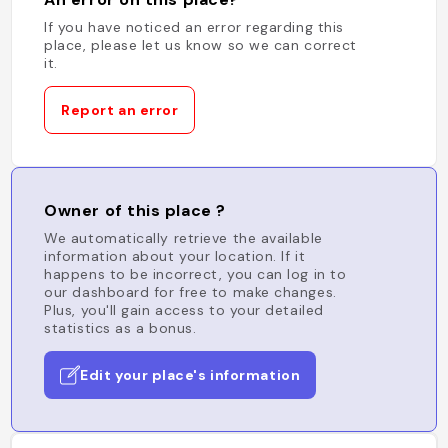
If you have noticed an error regarding this
place, please let us know so we can correct
it.
Report an error
Owner of this place ?
We automatically retrieve the available
information about your location. If it
happens to be incorrect, you can log in to
our dashboard for free to make changes.
Plus, you'll gain access to your detailed
statistics as a bonus.
Edit your place's information