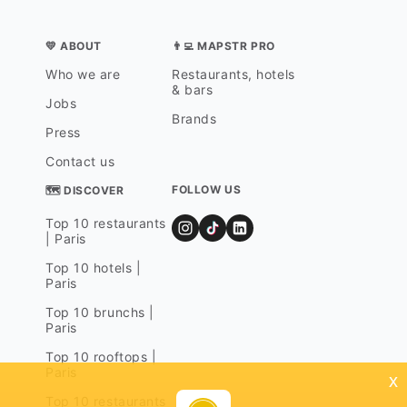
💛 ABOUT
👨‍💻 MAPSTR PRO
Who we are
Restaurants, hotels
& bars
Jobs
Brands
Press
Contact us
FOLLOW US
🗺 DISCOVER
Top 10 restaurants
| Paris
Top 10 hotels |
Paris
Top 10 brunchs |
Paris
Top 10 rooftops |
Paris
x
Top 10 restaurants