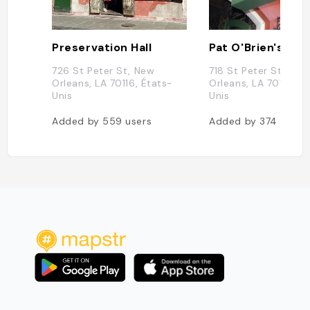
Preservation Hall
Pat O'Brien's
726 St Peter St, New
718 St Peter St, New
Orleans, LA 70116, États-
Orleans, LA 70116, É
Unis
Unis
Added by
559
users
Added by
374
users