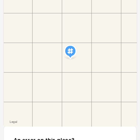
An error on this place?