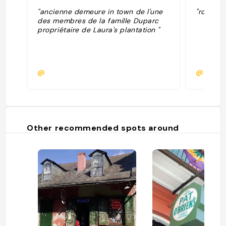
"ancienne demeure in town de l'une
"room 112
des membres de la famille Duparc
propriétaire de Laura's plantation "
@
@
Other recommended spots around