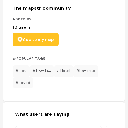
The mapstr community
ADDED BY
10
users
Add to my map
#POPULAR TAGS
#Lieu
#Hotel
#Favorite
#Hotel 🛏️
#Loved
What users are saying