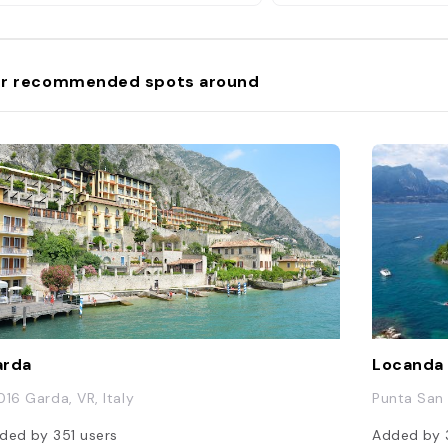
r recommended spots around
arda
Locanda 
016 Garda, VR, Italy
Punta San V
ded by
351
users
Added by