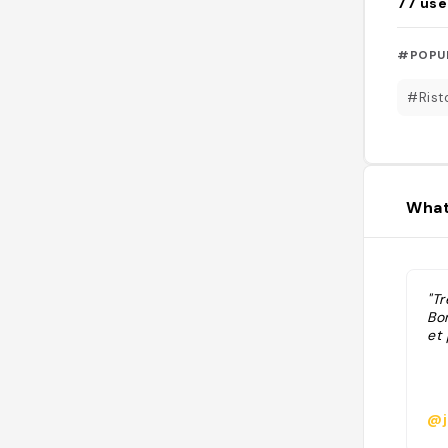
77
use
#POPU
#Rist
What
"T
Bo
et
@j