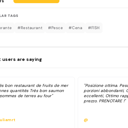
rs
LAR TAGS
orante
#Restaurant
#Pesce
#Cena
#FISH
 users are saying
rès bon restaurant de fruits de mer
"Posizione ottima. Pes
nnes quantités Très bon saumon
porzioni abbondanti, 
 pommes de terres au four"
eccellenti, Ottimo rap
prezzo. PRENOTARE !"
uliamrt
@