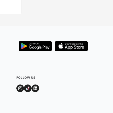
FOLLOW US