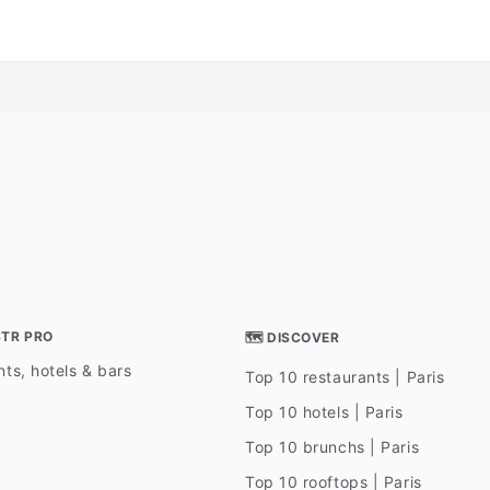
STR PRO
🗺 DISCOVER
ts, hotels & bars
Top 10 restaurants | Paris
Top 10 hotels | Paris
Top 10 brunchs | Paris
Top 10 rooftops | Paris