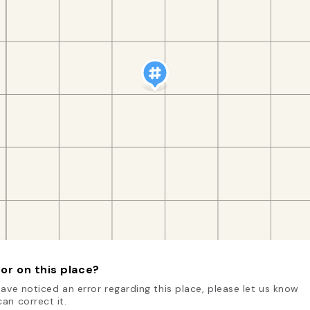
or on this place?
have noticed an error regarding this place, please let us know
an correct it.