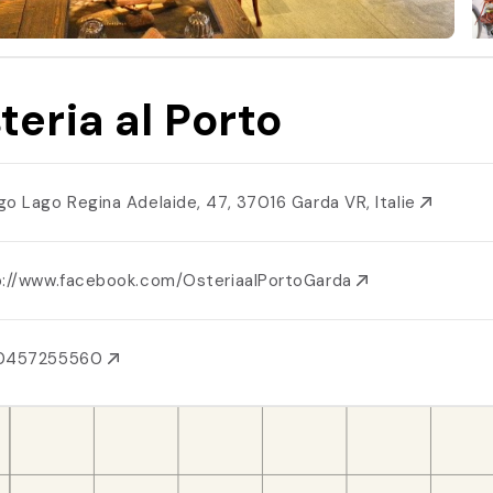
teria al Porto
go Lago Regina Adelaide, 47, 37016 Garda VR, Italie
p://www.facebook.com/OsteriaalPortoGarda
0457255560