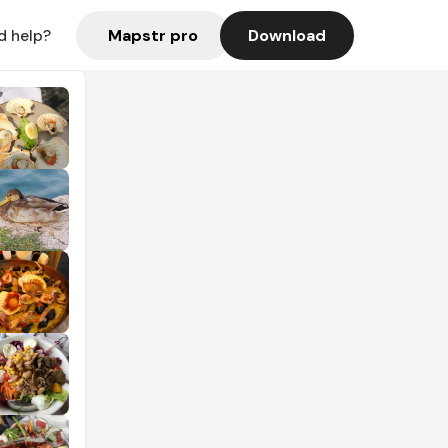
Mapstr pro
Download
d help?