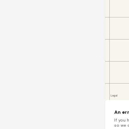
An err
If you 
so we c