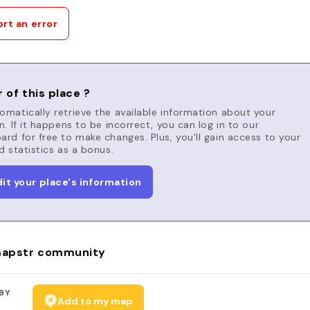
rt an error
 of this place ?
matically retrieve the available information about your
n. If it happens to be incorrect, you can log in to our
rd for free to make changes. Plus, you'll gain access to your
d statistics as a bonus.
dit your place's information
apstr community
BY
Add to my map