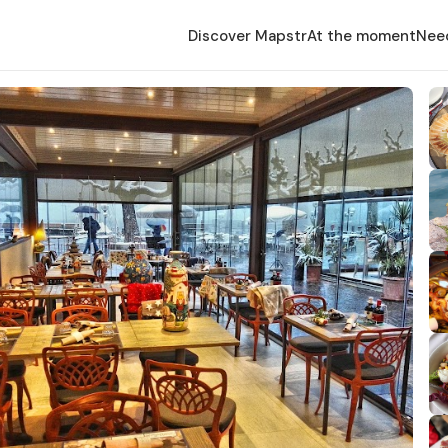
Discover Mapstr
At the moment
Nee