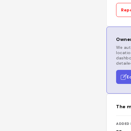
Repo
Owner
We auto
locatio
dashboa
detaile
E
The m
ADDED 