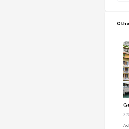
Othe
G
37
Ad