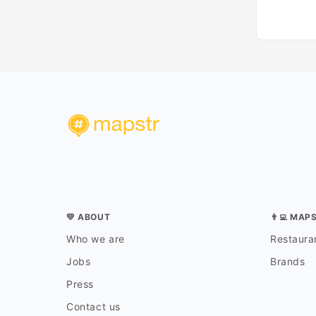
💛 ABOUT
👨‍💻 MAP
Who we are
Restauran
Jobs
Brands
Press
Contact us