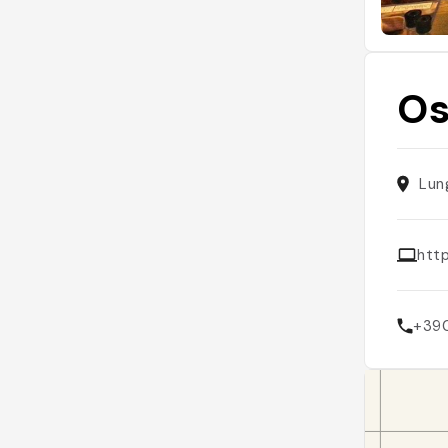
Os
Lun
htt
+39