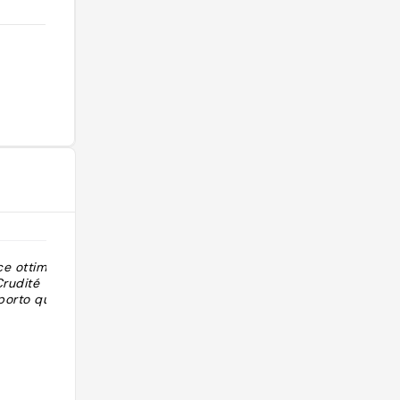
ce ottimo,
"Consigliato da molti su gruppo Fb"
Crudité
porto qualità
@