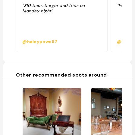
"$10 beer, burger and fries on
"Fun pla
Monday night"
@haleypowell7
@tzsab
Other recommended spots around