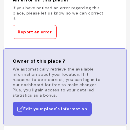
If you have noticed an error regarding this
place, please let us know so we can correct
it.
Report an error
Owner of this place ?
We automatically retrieve the available
information about your location. If it
happens to be incorrect, you can log in to
our dashboard for free to make changes.
Plus, you'll gain access to your detailed
statistics as a bonus.
Edit your place's information