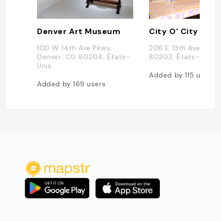
Denver Art Museum
City O' City
100 W 14th Ave Pkwy,
206 E 13th Ave, Den
Denver, CO 80204, États-
80203, États-Unis
Unis
Added by
115
users
Added by
169
users