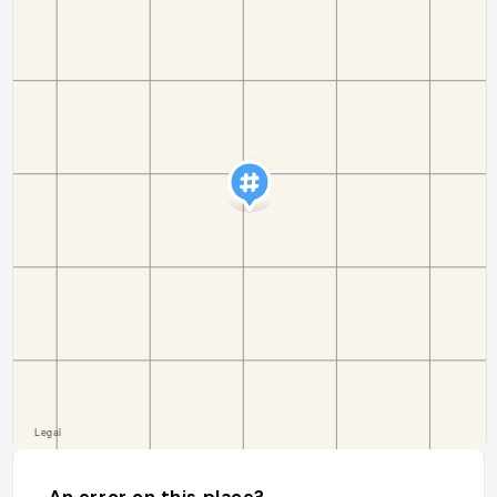
An error on this place?