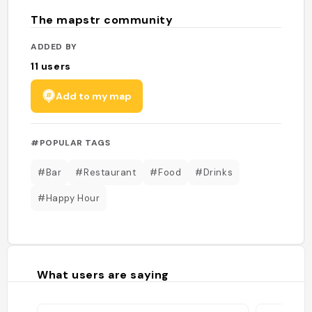
The mapstr community
ADDED BY
11
users
Add to my map
#POPULAR TAGS
#Bar
#Restaurant
#Food
#Drinks
#Happy Hour
What users are saying