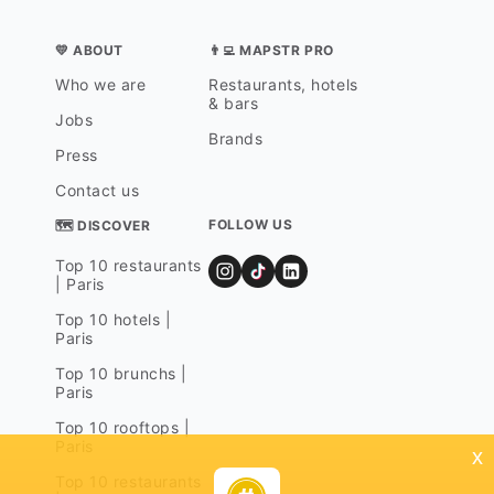
💛 ABOUT
👨‍💻 MAPSTR PRO
Who we are
Restaurants, hotels
& bars
Jobs
Brands
Press
Contact us
FOLLOW US
🗺 DISCOVER
Top 10 restaurants
| Paris
Top 10 hotels |
Paris
Top 10 brunchs |
Paris
Top 10 rooftops |
Paris
x
Top 10 restaurants