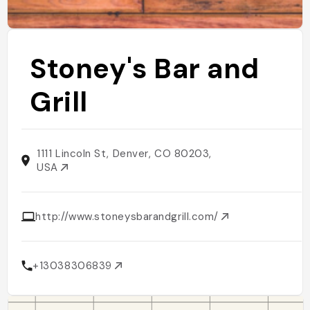
Stoney's Bar and
Grill
1111 Lincoln St, Denver, CO 80203,
USA
http://www.stoneysbarandgrill.com/
+13038306839