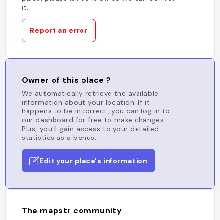
it.
Report an error
Owner of this place ?
We automatically retrieve the available
information about your location. If it
happens to be incorrect, you can log in to
our dashboard for free to make changes.
Plus, you'll gain access to your detailed
statistics as a bonus.
Edit your place's information
The mapstr community