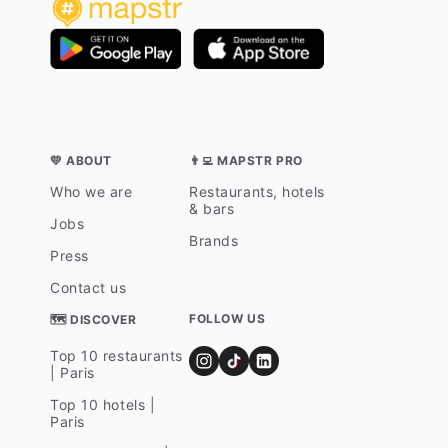
💛 ABOUT
👨‍💻 MAPSTR PRO
Who we are
Restaurants, hotels
& bars
Jobs
Brands
Press
Contact us
FOLLOW US
🗺 DISCOVER
Top 10 restaurants
| Paris
Top 10 hotels |
Paris