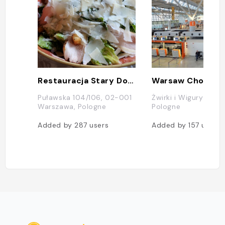
Restauracja Stary Dom
Puławska 104/106, 02-001
Żwirki i Wigury 1, W
Warszawa, Pologne
Pologne
Added by
287
users
Added by
157
users