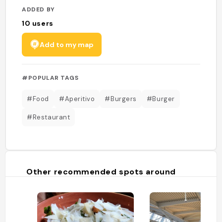
ADDED BY
10
users
Add to my map
#POPULAR TAGS
#Food
#Aperitivo
#Burgers
#Burger
#Restaurant
Other recommended spots around