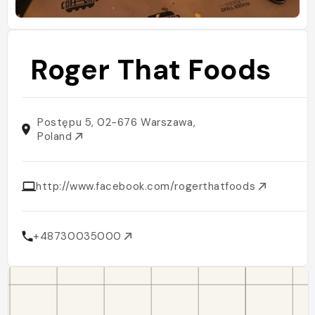
Roger That Foods
Postępu 5, 02-676 Warszawa,
Poland
http://www.facebook.com/rogerthatfoods
+48730035000