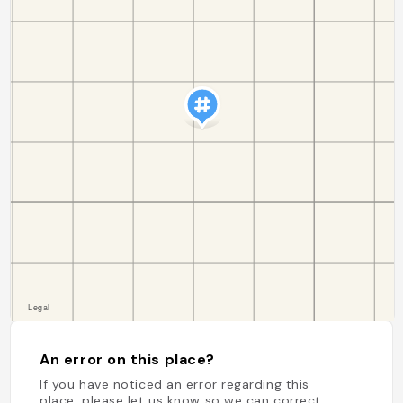
An error on this place?
If you have noticed an error regarding this
place, please let us know so we can correct