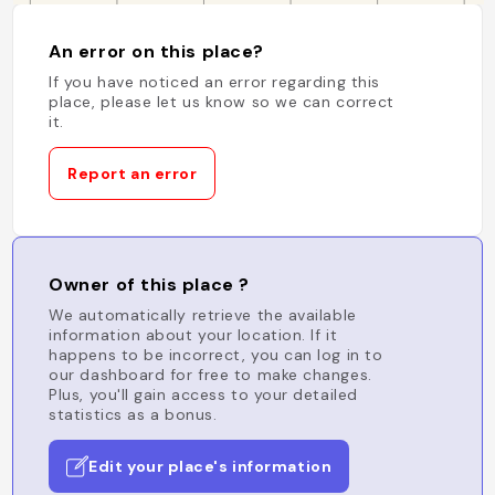
An error on this place?
If you have noticed an error regarding this
place, please let us know so we can correct
it.
Report an error
Owner of this place ?
We automatically retrieve the available
information about your location. If it
happens to be incorrect, you can log in to
our dashboard for free to make changes.
Plus, you'll gain access to your detailed
statistics as a bonus.
Edit your place's information