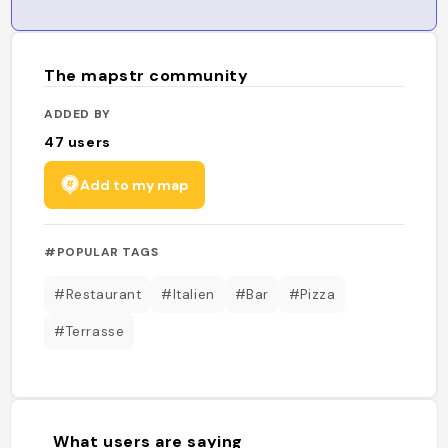
The mapstr community
ADDED BY
47
users
Add to my map
#POPULAR TAGS
#Restaurant
#Italien
#Bar
#Pizza
#Terrasse
What users are saying