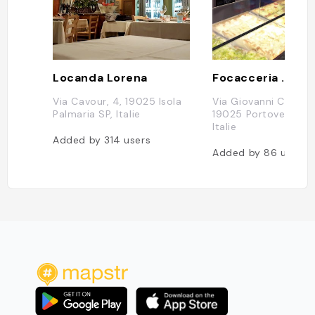
Locanda Lorena
Via Cavour, 4, 19025 Isola
Via Giovanni Capellin
Palmaria SP, Italie
19025 Portovenere S
Italie
Added by
314
users
Added by
86
users