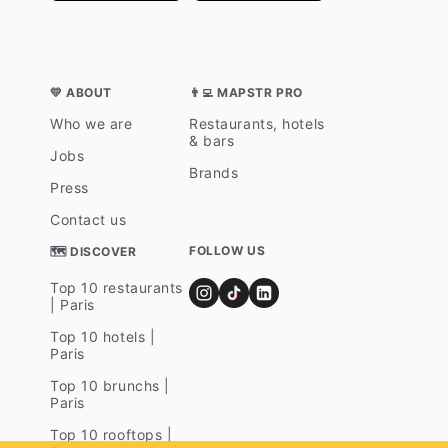
💛 ABOUT
👨‍💻 MAPSTR PRO
Who we are
Restaurants, hotels
& bars
Jobs
Brands
Press
Contact us
FOLLOW US
🗺 DISCOVER
Top 10 restaurants
| Paris
Top 10 hotels |
Paris
Top 10 brunchs |
Paris
Top 10 rooftops |