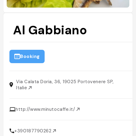
Al Gabbiano
Booking
Via Calata Doria, 36, 19025 Portovenere SP,
Italie
http://www.minutocaffe.it/
+390187790262