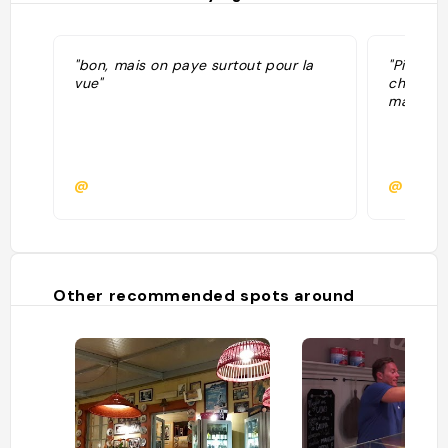
"bon, mais on paye surtout pour la
"Pizza à
vue"
chère (1
manger s
@
@bloom
Other recommended spots around