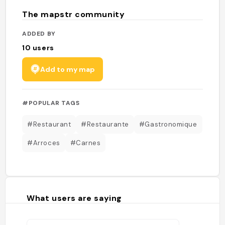
The mapstr community
ADDED BY
10
users
Add to my map
#POPULAR TAGS
#Restaurant
#Restaurante
#Gastronomique
#Arroces
#Carnes
What users are saying