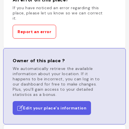
If you have noticed an error regarding this
place, please let us know so we can correct
it.
Report an error
Owner of this place ?
We automatically retrieve the available
information about your location. If it
happens to be incorrect, you can log in to
our dashboard for free to make changes.
Plus, you'll gain access to your detailed
statistics as a bonus.
Edit your place's information