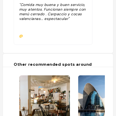
"Comida muy buena y buen servicio,
muy atentos. Funcionan siempre con
menú cerrado . Carpaccio y cocas
valencianas... espectacular"
@
Other recommended spots around