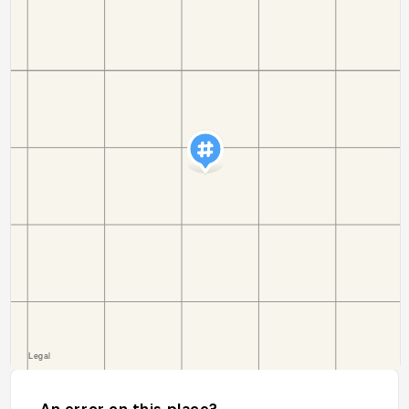
An error on this place?