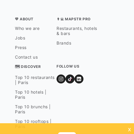
💛 ABOUT
👨‍💻 MAPSTR PRO
Who we are
Restaurants, hotels
& bars
Jobs
Brands
Press
Contact us
FOLLOW US
🗺 DISCOVER
Top 10 restaurants
| Paris
Top 10 hotels |
Paris
Top 10 brunchs |
Paris
Top 10 rooftops |
Paris
x