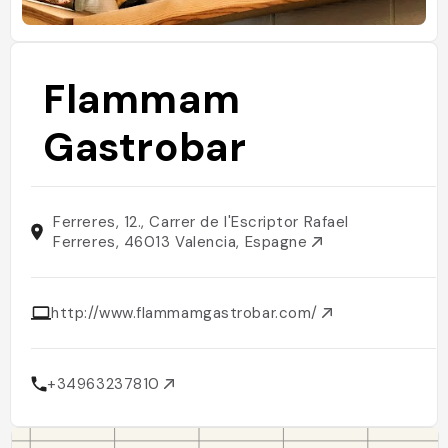
Flammam
Gastrobar
Ferreres, 12., Carrer de l'Escriptor Rafael
Ferreres, 46013 Valencia, Espagne
http://www.flammamgastrobar.com/
+34963237810