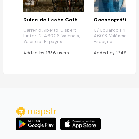
Dulce de Leche Café Pastelería
Oceanogràfic
Carrer d'Alberto Gisbert
C/ Eduardo Primo Yúf
Pintor, 2, 46006 València,
46013 València, Vale
Valencia, Espagne
Espagne
Added by
1536
users
Added by
1249
user