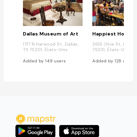
Dallas Museum of Art
Happiest Hour
1717 N Harwood St, Dallas,
2616 Olive St, Dallas
TX 75201, États-Unis
75201, États-Unis
Added by
149
users
Added by
128
users