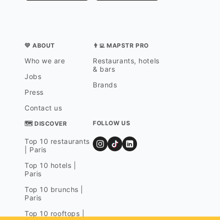
💛 ABOUT
👨‍💻 MAPSTR PRO
Who we are
Restaurants, hotels
& bars
Jobs
Brands
Press
Contact us
FOLLOW US
🗺 DISCOVER
Top 10 restaurants
| Paris
Top 10 hotels |
Paris
Top 10 brunchs |
Paris
Top 10 rooftops |