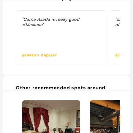
"Carne Asada is really good
"1500 to
#Mexican"
off beer
@aaron.napper
@bacos
Other recommended spots around