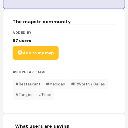
The mapstr community
ADDED BY
67
users
Add to my map
#POPULAR TAGS
#Restaurant
#Mexican
#FtWorth / Dallas
#Tangier
#Food
What users are saying