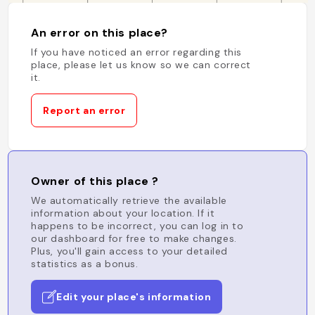
An error on this place?
If you have noticed an error regarding this
place, please let us know so we can correct
it.
Report an error
Owner of this place ?
We automatically retrieve the available
information about your location. If it
happens to be incorrect, you can log in to
our dashboard for free to make changes.
Plus, you'll gain access to your detailed
statistics as a bonus.
Edit your place's information