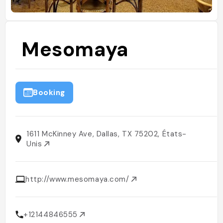
Mesomaya
Booking
1611 McKinney Ave, Dallas, TX 75202, États-
Unis
http://www.mesomaya.com/
+12144846555