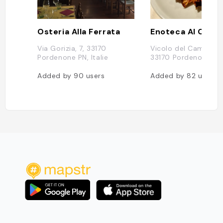
Osteria Alla Ferrata
Enoteca Al Camp
Via Gorizia, 7, 33170
Vicolo del Campanile,
Pordenone PN, Italie
33170 Pordenone PN, 
Added by
90
users
Added by
82
users