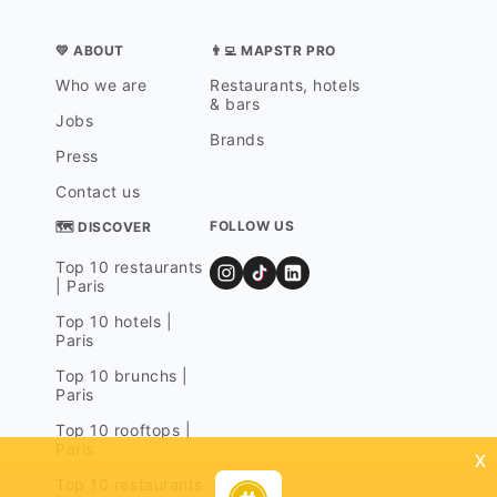
💛 ABOUT
👨‍💻 MAPSTR PRO
Who we are
Restaurants, hotels
& bars
Jobs
Brands
Press
Contact us
FOLLOW US
🗺 DISCOVER
Top 10 restaurants
| Paris
Top 10 hotels |
Paris
Top 10 brunchs |
Paris
Top 10 rooftops |
Paris
x
Top 10 restaurants