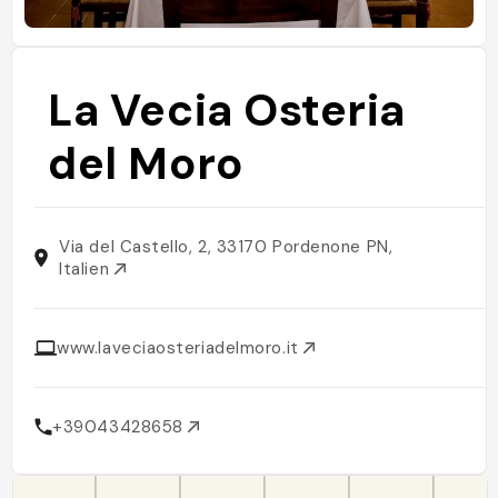
La Vecia Osteria
del Moro
Via del Castello, 2, 33170 Pordenone PN,
Italien
www.laveciaosteriadelmoro.it
+39043428658