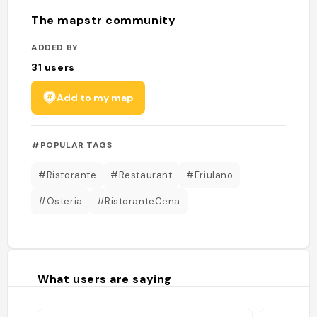
The mapstr community
ADDED BY
31
users
Add to my map
#POPULAR TAGS
#Ristorante
#Restaurant
#Friulano
#Osteria
#RistoranteCena
What users are saying