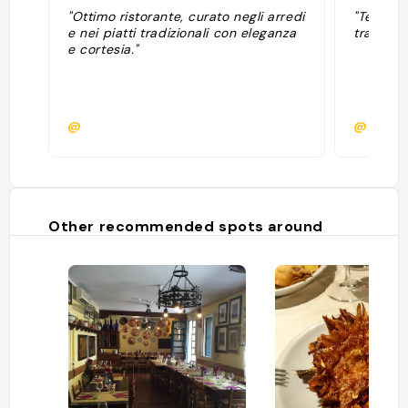
"Ottimo ristorante, curato negli arredi
"Testata
e nei piatti tradizionali con eleganza
trattoria
e cortesia."
@
@maria
Other recommended spots around