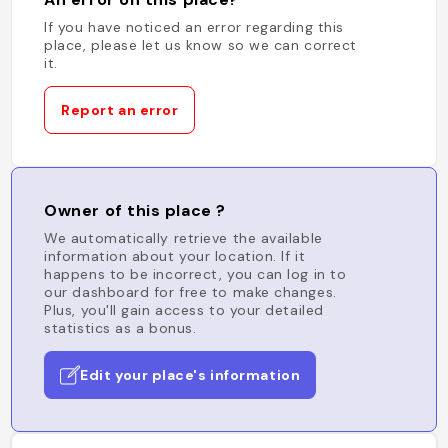
If you have noticed an error regarding this
place, please let us know so we can correct
it.
Report an error
Owner of this place ?
We automatically retrieve the available
information about your location. If it
happens to be incorrect, you can log in to
our dashboard for free to make changes.
Plus, you'll gain access to your detailed
statistics as a bonus.
Edit your place's information