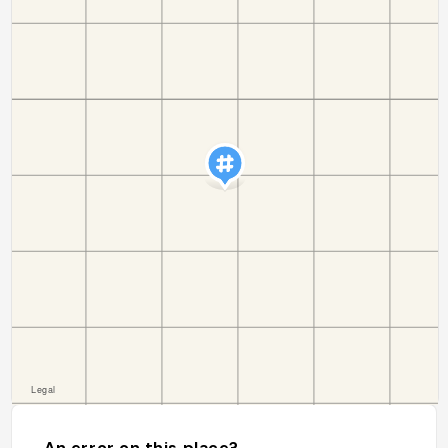
An error on this place?