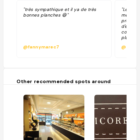
"très sympathique et il ya de très
"Les Pla
bonnes planches 😄"
même dav
propose 
d'exploi
conseil
planche
apéro en
@fannymarec7
@
vaste te
de plac
Pendant 
c'est l'
faire du
l'avez c
Other recommended spots around
endroit c
été, les
ouvertes