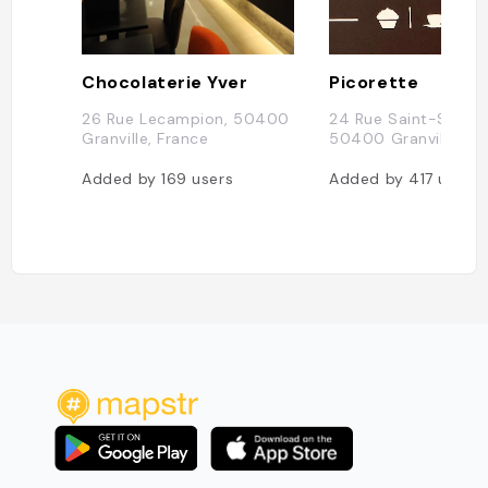
Chocolaterie Yver
Picorette
26 Rue Lecampion, 50400
24 Rue Saint-Sauveu
Granville, France
50400 Granville, Fr
Added by
169
users
Added by
417
users