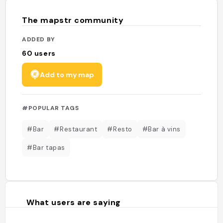
The mapstr community
ADDED BY
60
users
Add to my map
#POPULAR TAGS
#Bar
#Restaurant
#Resto
#Bar à vins
#Bar tapas
What users are saying