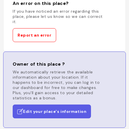
An error on this place?
If you have noticed an error regarding this
place, please let us know so we can correct
it.
Report an error
Owner of this place ?
We automatically retrieve the available
information about your location. If it
happens to be incorrect, you can log in to
our dashboard for free to make changes.
Plus, you'll gain access to your detailed
statistics as a bonus.
Edit your place's information