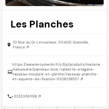
Les Planches
10 Rue du Dr Letourneur, 50400 Granville,
France
https://www.leroymerlin.fr/v3/p/produits/materiaux-
menuiserie/panneau-bois-tablette-etagere-
tasseau-moulure-et-plinthe/tasseau-planche-
et-equerre-de-fixation-l1308218557
+33233591198