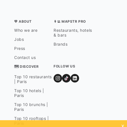
💛 ABOUT
👨‍💻 MAPSTR PRO
Who we are
Restaurants, hotels
& bars
Jobs
Brands
Press
Contact us
FOLLOW US
🗺 DISCOVER
Top 10 restaurants
| Paris
Top 10 hotels |
Paris
Top 10 brunchs |
Paris
Top 10 rooftops |
Paris
x