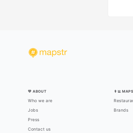
💛 ABOUT
👨‍💻 MAP
Who we are
Restauran
Jobs
Brands
Press
Contact us