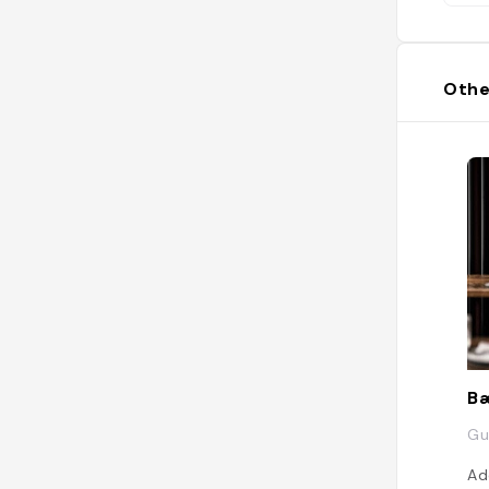
Othe
B
Gu
Ad