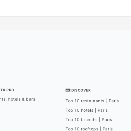
STR PRO
🗺 DISCOVER
ts, hotels & bars
Top 10 restaurants | Paris
Top 10 hotels | Paris
Top 10 brunchs | Paris
Top 10 rooftops | Paris