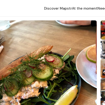
Discover Mapstr
At the moment
Nee