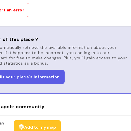
rt an error
 of this place ?
matically retrieve the available information about your
n. If it happens to be incorrect, you can log in to our
rd for free to make changes. Plus, you'll gain access to your
d statistics as a bonus.
dit your place's information
apstr community
BY
Add to my map