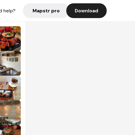
Mapstr pro
Download
d help?