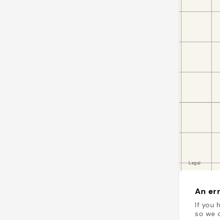
An err
If you 
so we c