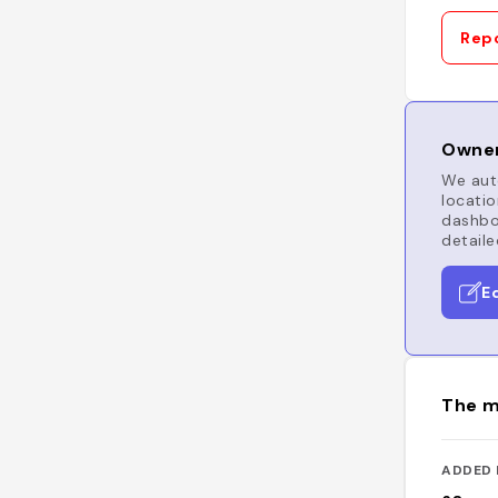
Repo
Owner
We auto
locatio
dashboa
detaile
E
The m
ADDED 