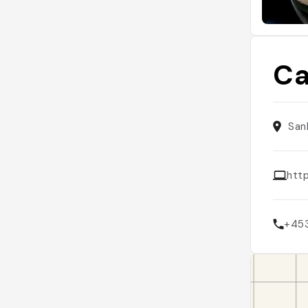
Ca
San
htt
+45