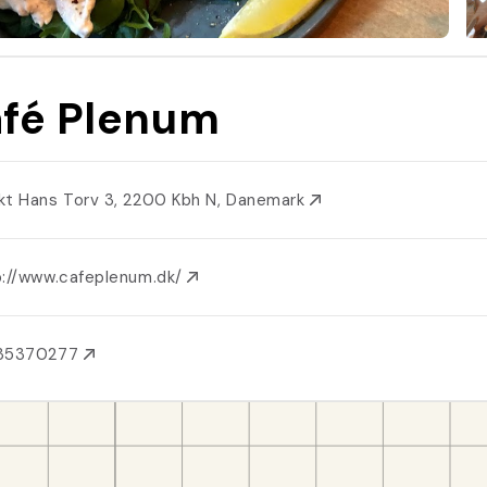
fé Plenum
kt Hans Torv 3, 2200 Kbh N, Danemark
p://www.cafeplenum.dk/
35370277