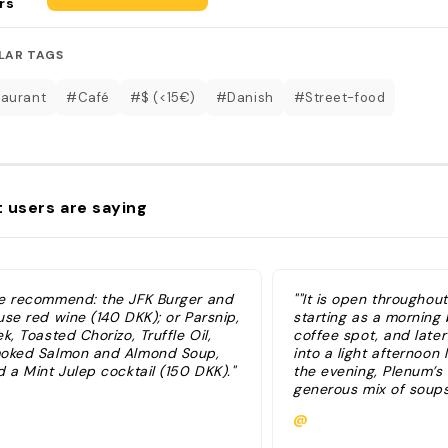
rs
LAR TAGS
aurant
#Café
#$ (<15€)
#Danish
#Street-food
 users are saying
e recommend: the JFK Burger and
""It is open throughout
use red wine (140 DKK); or Parsnip,
starting as a morning
k, Toasted Chorizo, Truffle Oil,
coffee spot, and late
oked Salmon and Almond Soup,
into a light afternoon 
 a Mint Julep cocktail (150 DKK)."
the evening, Plenum’s
generous mix of soups
sharing tapas plates,
@
burger dishes" "We r
JFK Burger and house 