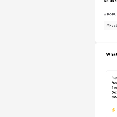
68
use
#POPU
#Rest
What
"W
ho
Lee
Sm
and
@