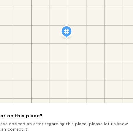
or on this place?
have noticed an error regarding this place, please let us know
an correct it.