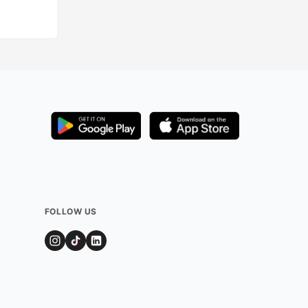
FOLLOW US