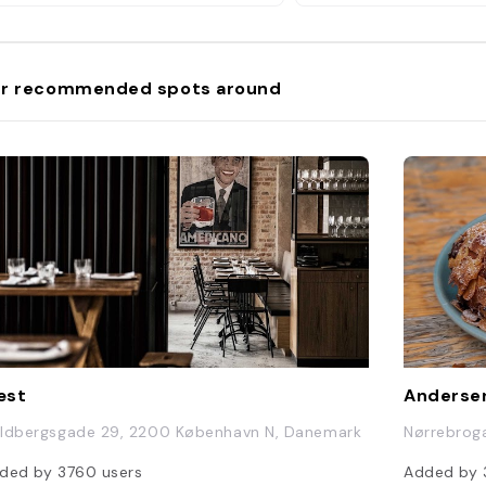
DKK); or Parsnip, Leek
Chorizo, Truffle Oil, 
and Almond Soup, and
cocktail (150 DKK)""
r recommended spots around
æst
Andersen
ldbergsgade 29, 2200 København N, Danemark
Nørrebrog
ded by
3760
users
Added by