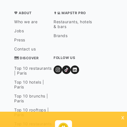
💛 ABOUT
👨‍💻 MAPSTR PRO
Who we are
Restaurants, hotels
& bars
Jobs
Brands
Press
Contact us
FOLLOW US
🗺 DISCOVER
Top 10 restaurants
| Paris
Top 10 hotels |
Paris
Top 10 brunchs |
Paris
Top 10 rooftops |
Paris
x
Top 10 restaurants