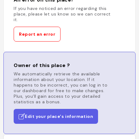
If you have noticed an error regarding this
place, please let us know so we can correct
it.
Report an error
Owner of this place ?
We automatically retrieve the available
information about your location. If it
happens to be incorrect, you can log in to
our dashboard for free to make changes.
Plus, you'll gain access to your detailed
statistics as a bonus.
Edit your place's information