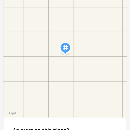
An error on this place?