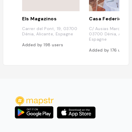
Els Magazinos
Casa Federico
Carrer del Pont, 19, 03700
C/ Ausias March, 22,
Dénia, Alicante, Espagne
03700 Dénia, Alican
Espagne
Added by
198
users
Added by
176
users