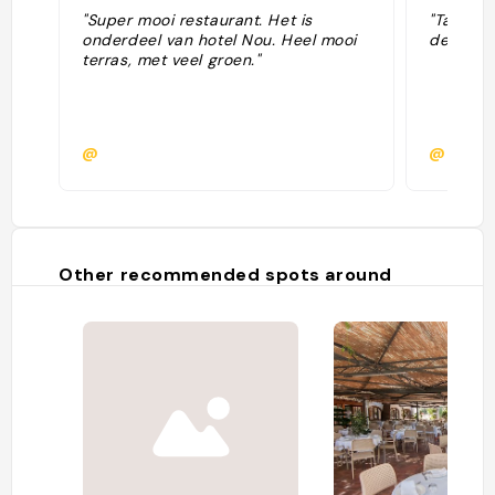
"Super mooi restaurant. Het is
"Tartar 
onderdeel van hotel Nou. Heel mooi
de 🐐, 🐟
terras, met veel groen."
@
@
Other recommended spots around