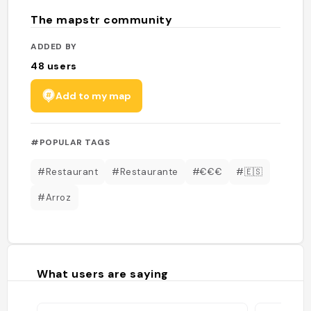
The mapstr community
ADDED BY
48
users
Add to my map
#POPULAR TAGS
#Restaurant
#Restaurante
#€€€
#🇪🇸
#Arroz
What users are saying