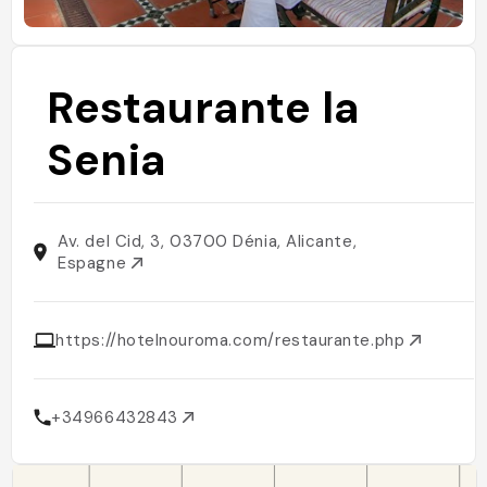
Restaurante la
Senia
Av. del Cid, 3, 03700 Dénia, Alicante,
Espagne
https://hotelnouroma.com/restaurante.php
+34966432843