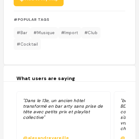
#POPULAR TAGS
#Bar
#Musique
#Import
#Club
#Cocktail
What users are saying
"Dans le 13e, un ancien hôtel
"bonne g
transformé en bar arty sans prise de
BDE d’un
tête avec petits prix et playlist
coloc so
collective"
s'organi
vrai DJ 
chaussée
@alexandrevareille
@