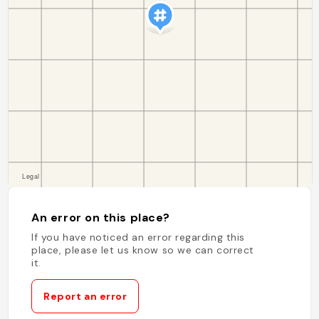
An error on this place?
If you have noticed an error regarding this
place, please let us know so we can correct
it.
Report an error