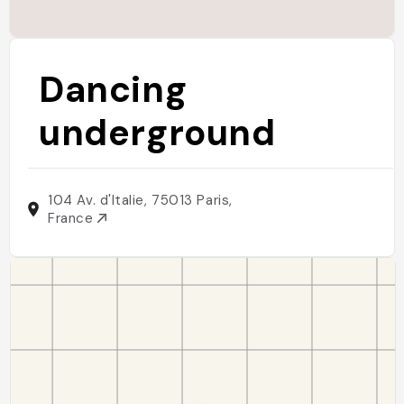
Dancing
underground
104 Av. d'Italie, 75013 Paris,
France