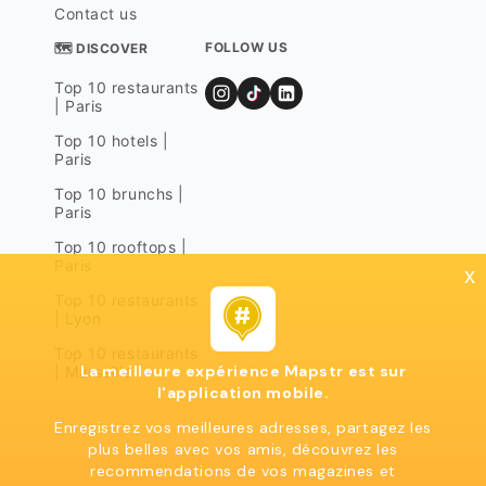
Contact us
FOLLOW US
🗺 DISCOVER
Top 10 restaurants
| Paris
Top 10 hotels |
Paris
Top 10 brunchs |
Paris
Top 10 rooftops |
Paris
x
Top 10 restaurants
| Lyon
Top 10 restaurants
La meilleure expérience Mapstr est sur
| Marseille
l'application mobile.
Enregistrez vos meilleures adresses, partagez les
plus belles avec vos amis, découvrez les
recommendations de vos magazines et