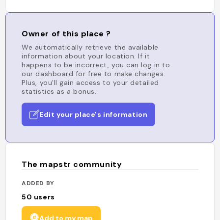
Owner of this place ?
We automatically retrieve the available
information about your location. If it
happens to be incorrect, you can log in to
our dashboard for free to make changes.
Plus, you'll gain access to your detailed
statistics as a bonus.
Edit your place's information
The mapstr community
ADDED BY
50
users
Add to my map