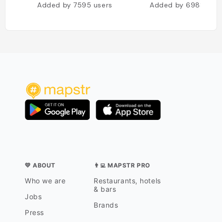
Added by
7595
users
Added by
6988
use
💛 ABOUT
👨‍💻 MAPSTR PRO
Who we are
Restaurants, hotels
& bars
Jobs
Brands
Press