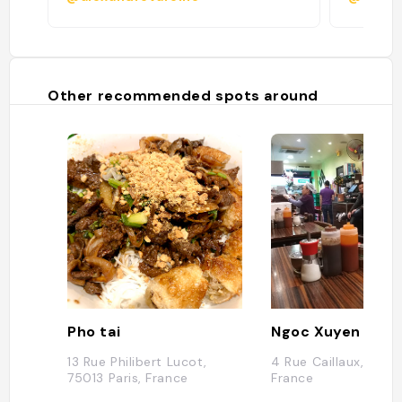
Other recommended spots around
Pho tai
Ngoc Xuyen Saig
13 Rue Philibert Lucot,
4 Rue Caillaux, 75013
75013 Paris, France
France