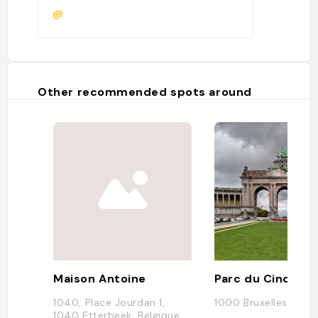
@
Other recommended spots around
Maison Antoine
1040, Place Jourdan 1,
1000 Bruxelles, Belg
1040 Etterbeek, Belgique