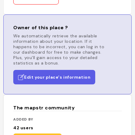
Owner of this place ?
We automatically retrieve the available
information about your location. If it
happens to be incorrect, you can log in to
our dashboard for free to make changes.
Plus, you'll gain access to your detailed
statistics as a bonus.
Edit your place's information
The mapstr community
ADDED BY
42
users