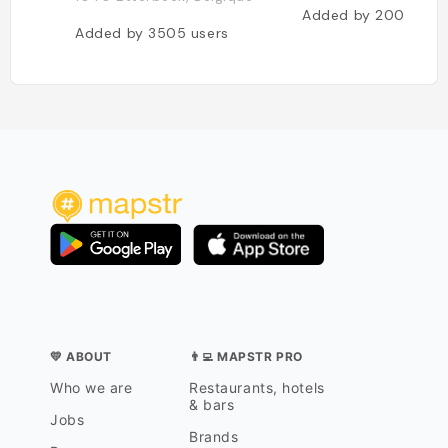
Added by
2009
use
Added by
3505
users
💛 ABOUT
👨‍💻 MAPSTR PRO
Who we are
Restaurants, hotels
& bars
Jobs
Brands