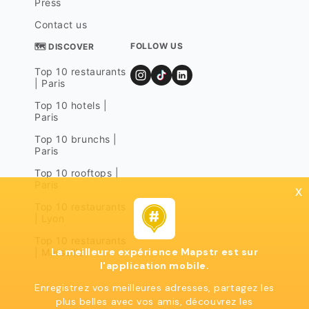
Press
Contact us
FOLLOW US
🗺 DISCOVER
Top 10 restaurants
| Paris
Top 10 hotels |
Paris
Top 10 brunchs |
Paris
Top 10 rooftops |
Paris
x
Top 10 restaurants
| Lyon
Top 10 restaurants
La meilleure expérience Mapstr est sur
| Marseille
l'application mobile.
Enregistrez vos meilleures adresses, partagez les
plus belles avec vos amis, découvrez les