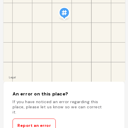
An error on this place?
If you have noticed an error regarding this
place, please let us know so we can correct
it.
Report an error