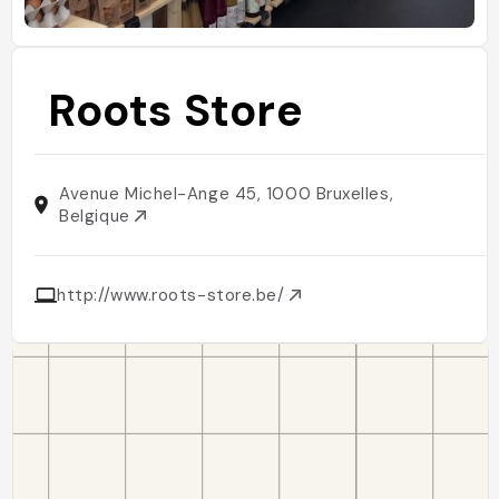
Roots Store
Avenue Michel-Ange 45, 1000 Bruxelles,
Belgique
http://www.roots-store.be/