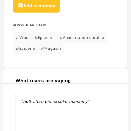
Add to my map
#POPULAR TAGS
#Vrac
#Épicerie
#Alimentation durable
#Epicerie
#Magasin
What users are saying
"bulk store bio circular economy"