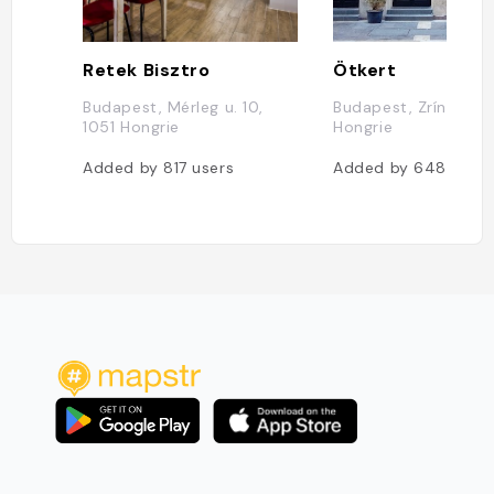
Retek Bisztro
Ötkert
Budapest, Mérleg u. 10,
Budapest, Zrínyi u. 4
1051 Hongrie
Hongrie
Added by
817
users
Added by
648
users