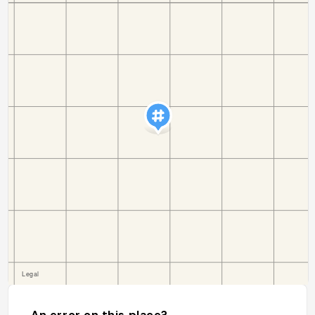
An error on this place?