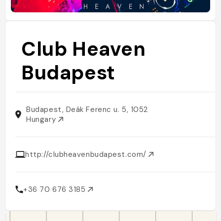
Club Heaven
Budapest
Budapest, Deák Ferenc u. 5, 1052
Hungary
http://clubheavenbudapest.com/
+36 70 676 3185