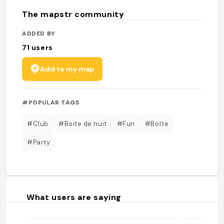
The mapstr community
ADDED BY
71
users
Add to my map
#POPULAR TAGS
#Club
#Boite de nuit
#Fun
#Boîte
#Party
What users are saying