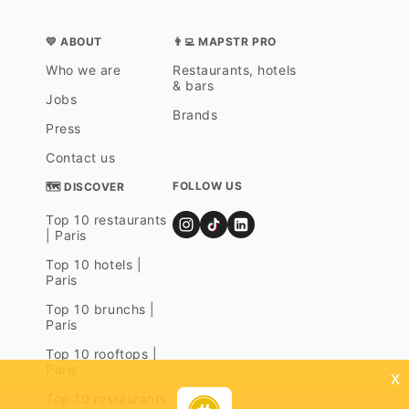
💛 ABOUT
👨‍💻 MAPSTR PRO
Who we are
Restaurants, hotels
& bars
Jobs
Brands
Press
Contact us
FOLLOW US
🗺 DISCOVER
Top 10 restaurants
| Paris
Top 10 hotels |
Paris
Top 10 brunchs |
Paris
Top 10 rooftops |
Paris
x
Top 10 restaurants