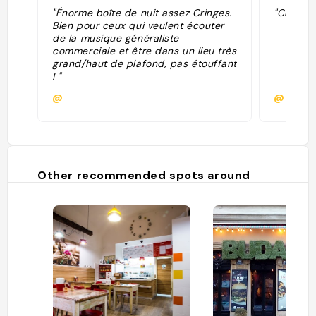
"Énorme boîte de nuit assez Cringes.
"Club ok
Bien pour ceux qui veulent écouter
de la musique généraliste
commerciale et être dans un lieu très
grand/haut de plafond, pas étouffant
! "
@
@dami
Other recommended spots around