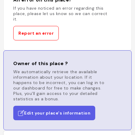
If you have noticed an error regarding this
place, please let us know so we can correct
it.
Report an error
Owner of this place ?
We automatically retrieve the available
information about your location. If it
happens to be incorrect, you can log in to
our dashboard for free to make changes.
Plus, you'll gain access to your detailed
statistics as a bonus.
Edit your place's information