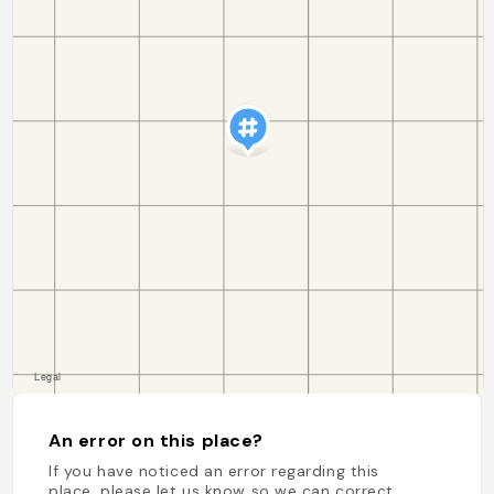
An error on this place?
If you have noticed an error regarding this
place, please let us know so we can correct