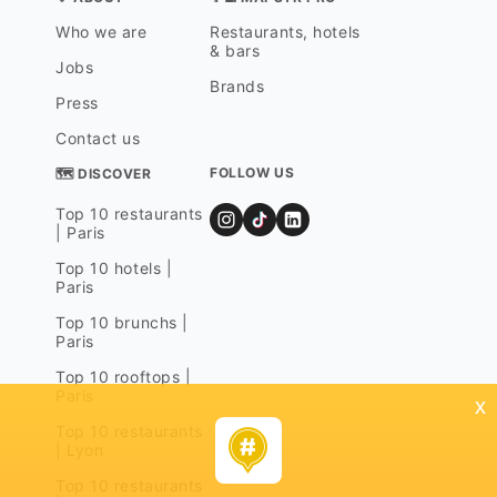
Who we are
Restaurants, hotels
& bars
Jobs
Brands
Press
Contact us
FOLLOW US
🗺 DISCOVER
Top 10 restaurants
| Paris
Top 10 hotels |
Paris
Top 10 brunchs |
Paris
Top 10 rooftops |
Paris
x
Top 10 restaurants
| Lyon
Top 10 restaurants