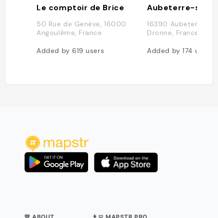
Le comptoir de Brice
50 Rue de Genève, 16000
16390 Aubeterre-su
Angoulême, France
Dronne, France
Added by
619
users
Added by
174
users
💛 ABOUT
👨‍💻 MAPSTR PRO