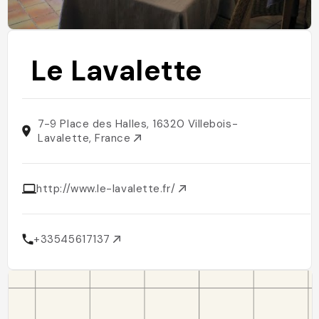
Le Lavalette
7-9 Place des Halles, 16320 Villebois-
Lavalette, France
http://www.le-lavalette.fr/
+33545617137