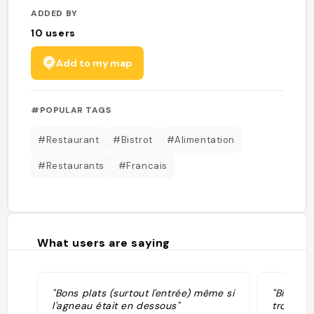
ADDED BY
10
users
Add to my map
#POPULAR TAGS
#Restaurant
#Bistrot
#Alimentation
#Restaurants
#Francais
What users are saying
"Bons plats (surtout l'entrée) même si
"Biscuit
l'agneau était en dessous"
trou au m