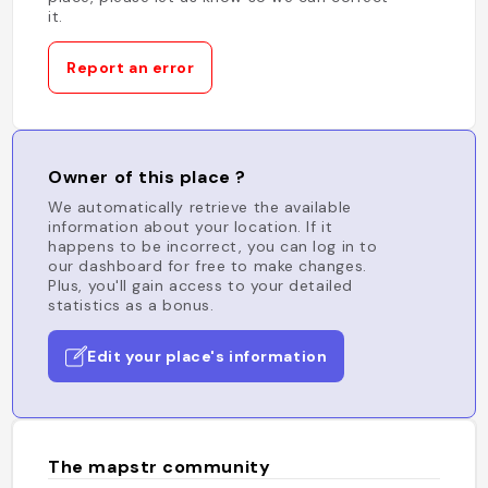
it.
Report an error
Owner of this place ?
We automatically retrieve the available
information about your location. If it
happens to be incorrect, you can log in to
our dashboard for free to make changes.
Plus, you'll gain access to your detailed
statistics as a bonus.
Edit your place's information
The mapstr community