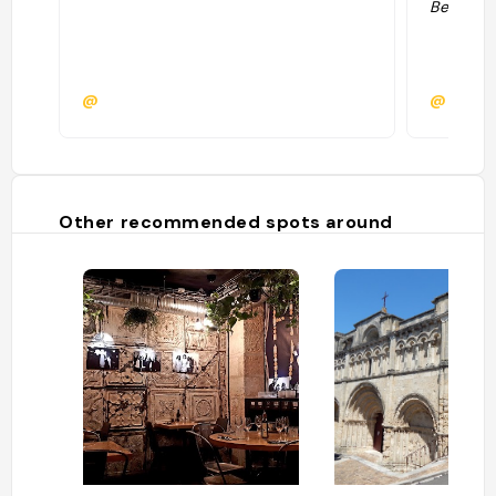
Bestjobb
@
@
Other recommended spots around