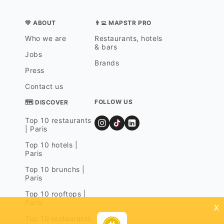
💛 ABOUT
👨‍💻 MAPSTR PRO
Who we are
Restaurants, hotels
& bars
Jobs
Brands
Press
Contact us
FOLLOW US
🗺 DISCOVER
Top 10 restaurants
| Paris
Top 10 hotels |
Paris
Top 10 brunchs |
Paris
Top 10 rooftops |
Paris
x
Top 10 restaurants