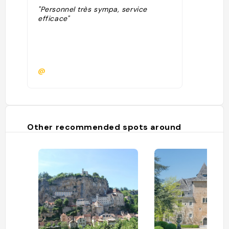
"Personnel très sympa, service
efficace"
@
Other recommended spots around