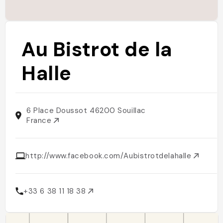
Au Bistrot de la
Halle
6 Place Doussot 46200 Souillac
France
http://www.facebook.com/Aubistrotdelahalle
+33 6 38 11 18 38