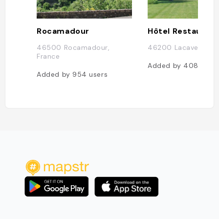
Rocamadour
46500 Rocamadour,
46200 Lacave, Fran
France
Added by
408
user
Added by
954
users