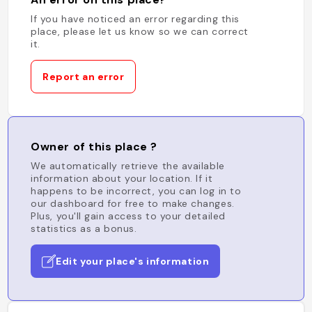
If you have noticed an error regarding this
place, please let us know so we can correct
it.
Report an error
Owner of this place ?
We automatically retrieve the available
information about your location. If it
happens to be incorrect, you can log in to
our dashboard for free to make changes.
Plus, you'll gain access to your detailed
statistics as a bonus.
Edit your place's information