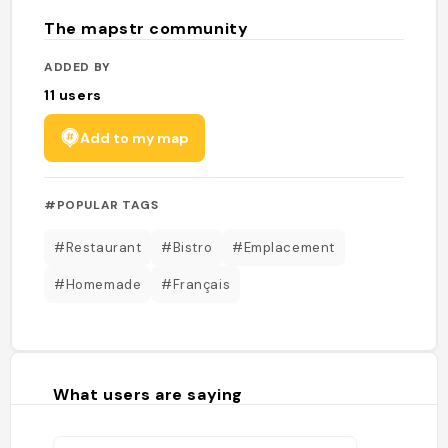
The mapstr community
ADDED BY
11
users
Add to my map
#POPULAR TAGS
#Restaurant
#Bistro
#Emplacement
#Homemade
#Français
What users are saying