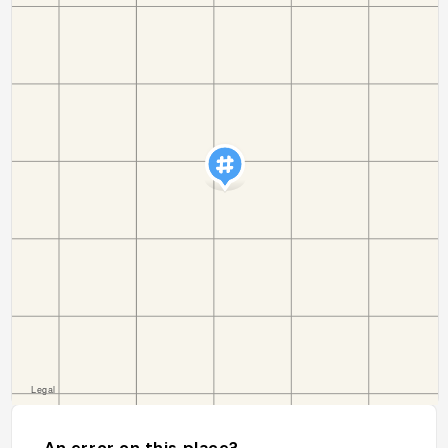
An error on this place?