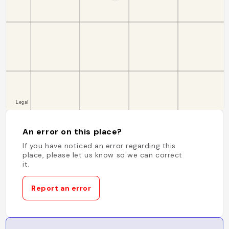
An error on this place?
If you have noticed an error regarding this
place, please let us know so we can correct
it.
Report an error