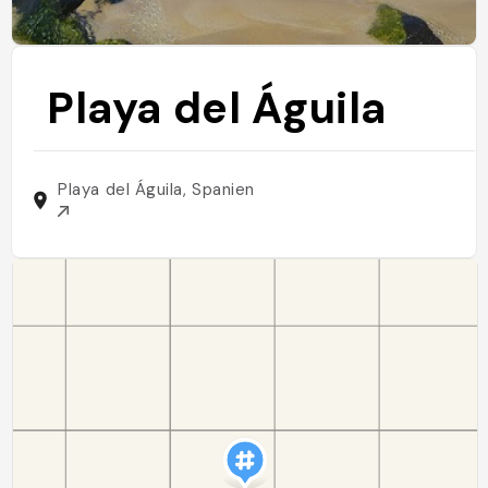
Playa del Águila
Playa del Águila, Spanien