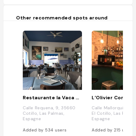
Other recommended spots around
Restaurante la Vaca Azul
L’Olivier Corse
Calle Requena, 9, 35660
Calle Mallorquin, 31
Cotillo, Las Palmas,
El Cotillo, Las Palma
Espagne
Espagne
Added by
534
users
Added by
215
users