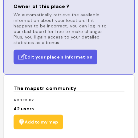
Owner of this place ?
We automatically retrieve the available
information about your location. If it
happens to be incorrect, you can log in to
our dashboard for free to make changes.
Plus, you'll gain access to your detailed
statistics as a bonus.
Edit your place's information
The mapstr community
ADDED BY
42
users
Add to my map