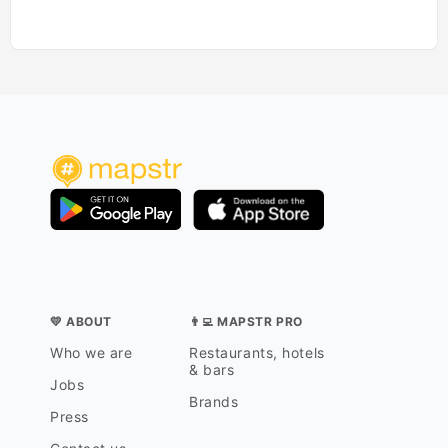
💛 ABOUT
👨‍💻 MAPSTR PRO
Who we are
Restaurants, hotels
& bars
Jobs
Brands
Press