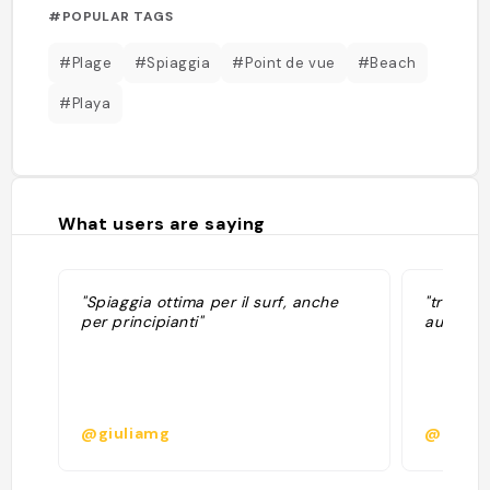
#POPULAR TAGS
#Plage
#Spiaggia
#Point de vue
#Beach
#Playa
What users are saying
"Spiaggia ottima per il surf, anche
"très bel
per principianti"
aux roch
@giuliamg
@lucie