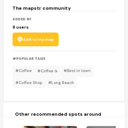
The mapstr community
ADDED BY
9
users
Add to my map
#POPULAR TAGS
#Coffee
#Best in town
#Coffee ☕️
#Coffee Shop
#Long Beach
Other recommended spots around