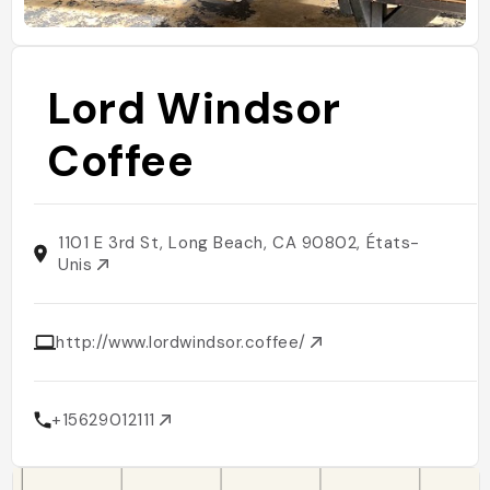
Lord Windsor
Coffee
1101 E 3rd St, Long Beach, CA 90802, États-
Unis
http://www.lordwindsor.coffee/
+15629012111