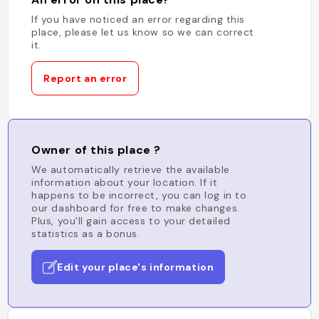
If you have noticed an error regarding this
place, please let us know so we can correct
it.
Report an error
Owner of this place ?
We automatically retrieve the available
information about your location. If it
happens to be incorrect, you can log in to
our dashboard for free to make changes.
Plus, you'll gain access to your detailed
statistics as a bonus.
Edit your place's information