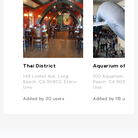
Thai District
149 Linden Ave, Long
100 Aquarium Way, 
Beach, CA 90802, États-
Beach, CA 90802, É
Unis
Unis
Added by
30
users
Added by
118
users