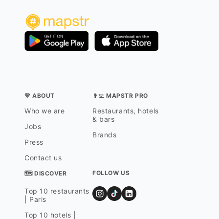
💛 ABOUT
👨‍💻 MAPSTR PRO
Who we are
Restaurants, hotels
& bars
Jobs
Brands
Press
Contact us
FOLLOW US
🗺 DISCOVER
Top 10 restaurants
| Paris
Top 10 hotels |