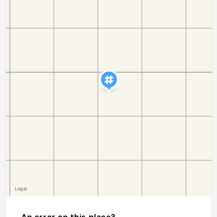
An error on this place?