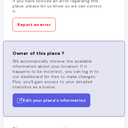
If you have noticed an error regarding this
place, please let us know so we can correct
it.
Report an error
Owner of this place ?
We automatically retrieve the available
information about your location. If it
happens to be incorrect, you can log in to
our dashboard for free to make changes.
Plus, you'll gain access to your detailed
statistics as a bonus.
Edit your place's information