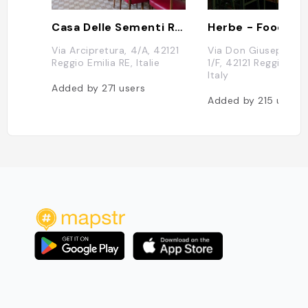
Casa Delle Sementi Reggio Emilia
Via Arcipretura, 4/A, 42121
Via Don Giuseppe An
Reggio Emilia RE, Italie
1/F, 42121 Reggio Emil
Italy
Added by
271
users
Added by
215
users