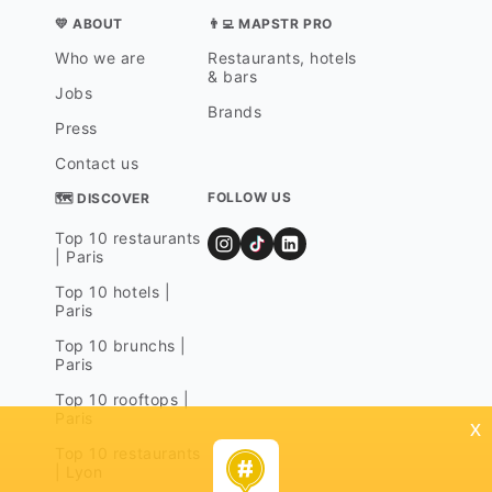
💛 ABOUT
👨‍💻 MAPSTR PRO
Who we are
Restaurants, hotels
& bars
Jobs
Brands
Press
Contact us
FOLLOW US
🗺 DISCOVER
Top 10 restaurants
| Paris
Top 10 hotels |
Paris
Top 10 brunchs |
Paris
Top 10 rooftops |
Paris
x
Top 10 restaurants
| Lyon