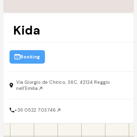
Kida
Booking
Via Giorgio de Chirico, 36C, 42124 Reggio
nell'Emilia
+39 0522 703746