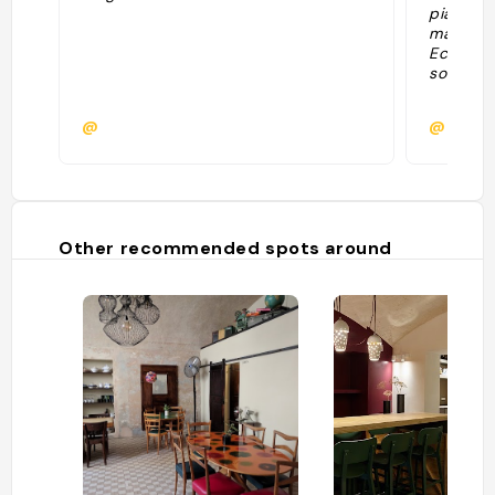
piatti n
mangia m
Economi
sottili e
@
@
Other recommended spots around