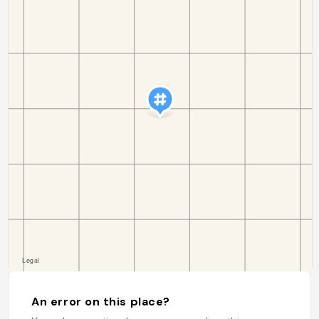
An error on this place?