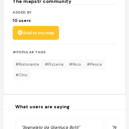
The mapstr community
ADDED BY
10
users
Add to my map
#POPULAR TAGS
#Ristorante
#Pizzeria
#Nico
#Pesce
#Chic
What users are saying
"Segnalato da Gianluca Botti"
"Non pro