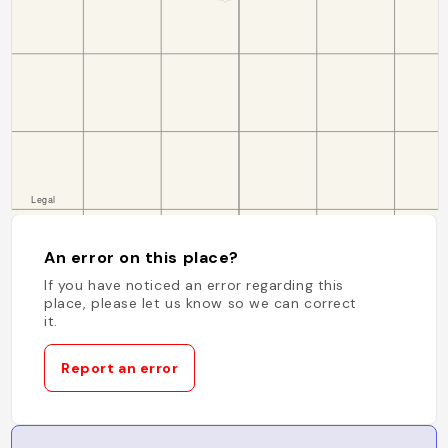
An error on this place?
If you have noticed an error regarding this
place, please let us know so we can correct
it.
Report an error