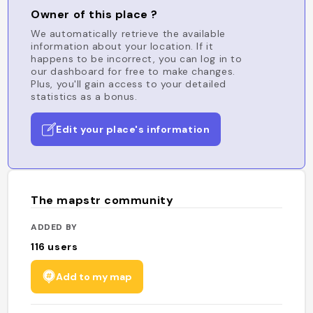
Owner of this place ?
We automatically retrieve the available
information about your location. If it
happens to be incorrect, you can log in to
our dashboard for free to make changes.
Plus, you'll gain access to your detailed
statistics as a bonus.
Edit your place's information
The mapstr community
ADDED BY
116
users
Add to my map