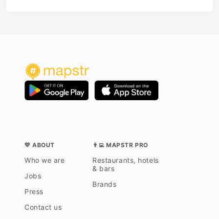
💛 ABOUT
👨‍💻 MAPSTR PRO
Who we are
Restaurants, hotels
& bars
Jobs
Brands
Press
Contact us