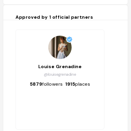
Approved by
1
official partners
Louise Grenadine
@louisegrenadine
5879
followers
1915
places