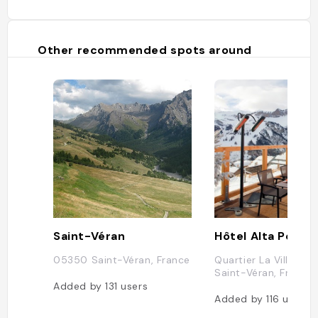
Other recommended spots around
Saint-Véran
Hôtel Alta Peyra
05350 Saint-Véran, France
Quartier La Ville, 0
Saint-Véran, France
Added by
131
users
Added by
116
users