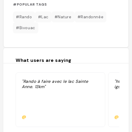
#POPULAR TAGS
#Rando
#Lac
#Nature
#Randonnée
#Bivouac
What users are saying
"Rando à faire avec le lac Sainte
"https:
Anne. 13km"
igsh=c
@
@laetit