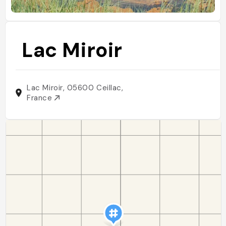
Lac Miroir
Lac Miroir, 05600 Ceillac,
France