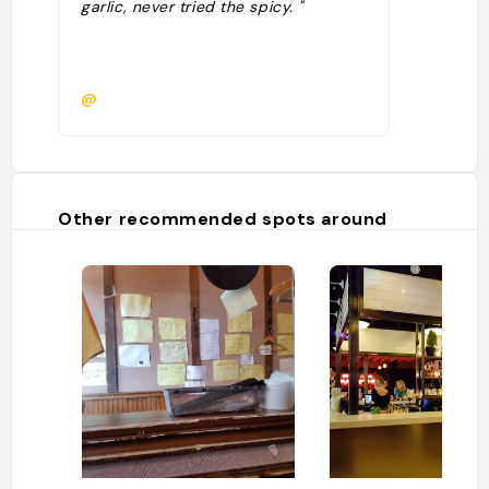
garlic, never tried the spicy. "
@
Other recommended spots around