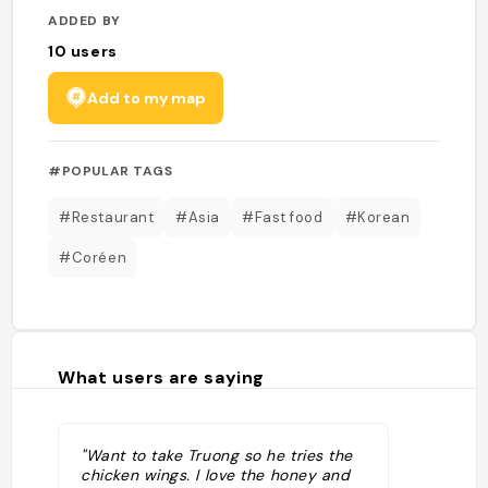
ADDED BY
10
users
Add to my map
#POPULAR TAGS
#Restaurant
#Asia
#Fast food
#Korean
#Coréen
What users are saying
"Want to take Truong so he tries the
chicken wings. I love the honey and