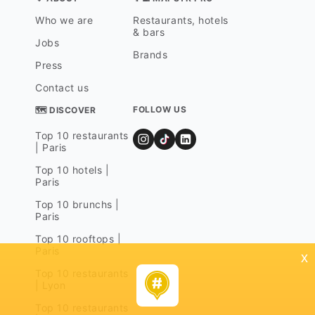
Who we are
Restaurants, hotels
& bars
Jobs
Brands
Press
Contact us
FOLLOW US
🗺 DISCOVER
Top 10 restaurants
| Paris
Top 10 hotels |
Paris
Top 10 brunchs |
Paris
Top 10 rooftops |
Paris
x
Top 10 restaurants
| Lyon
Top 10 restaurants