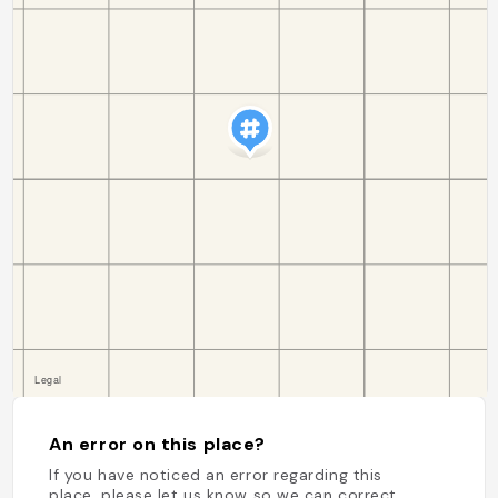
An error on this place?
If you have noticed an error regarding this
place, please let us know so we can correct