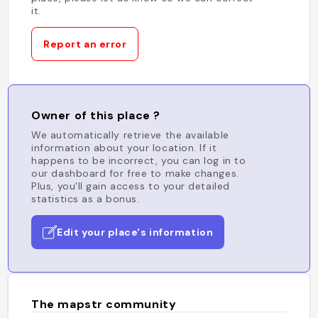
it.
Report an error
Owner of this place ?
We automatically retrieve the available
information about your location. If it
happens to be incorrect, you can log in to
our dashboard for free to make changes.
Plus, you'll gain access to your detailed
statistics as a bonus.
Edit your place's information
The mapstr community