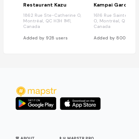
Restaurant Kazu
Kampai Garden
1862 Rue Ste-Catherine O,
1616 Rue Sainte-Cat
Montréal, QC H3H 1M1,
O, Montréal, QC H3H 
Canada
Canada
Added by
928
users
Added by
800
user
💛 ABOUT
👨‍💻 MAPSTR PRO