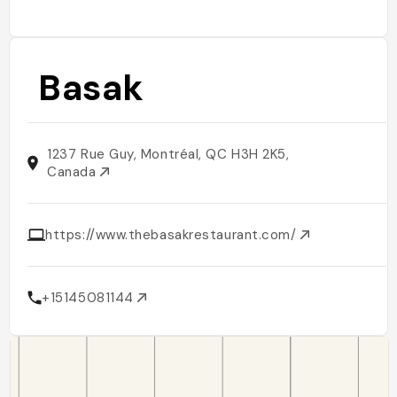
Basak
1237 Rue Guy, Montréal, QC H3H 2K5,
Canada
https://www.thebasakrestaurant.com/
+15145081144