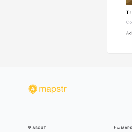
Tr
Co
Ad
💛 ABOUT
👨‍💻 MAP