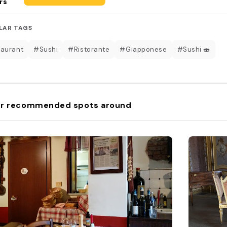
rs
LAR TAGS
aurant
#Sushi
#Ristorante
#Giapponese
#Sushi 🍣
r recommended spots around