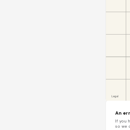
An err
If you 
so we c