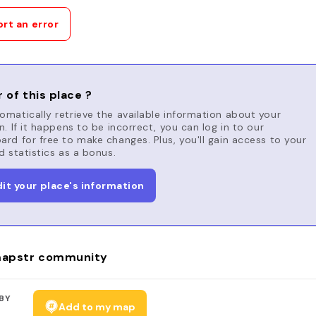
rt an error
 of this place ?
matically retrieve the available information about your
n. If it happens to be incorrect, you can log in to our
rd for free to make changes. Plus, you'll gain access to your
d statistics as a bonus.
dit your place's information
apstr community
BY
Add to my map