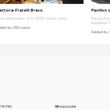
attoria Fratelli Bravo
Pavillon
rso Moncalieri, 478, 10133 Torino, Italie
Piazza Pri
Nichelino T
ded by
360
users
Added by
STR PRO
🗺 DISCOVER