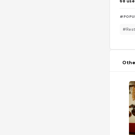
68
use
#POPU
#Rest
Othe