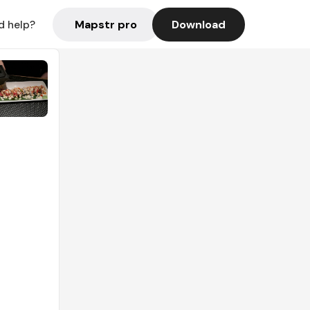
Mapstr pro
Download
d help?