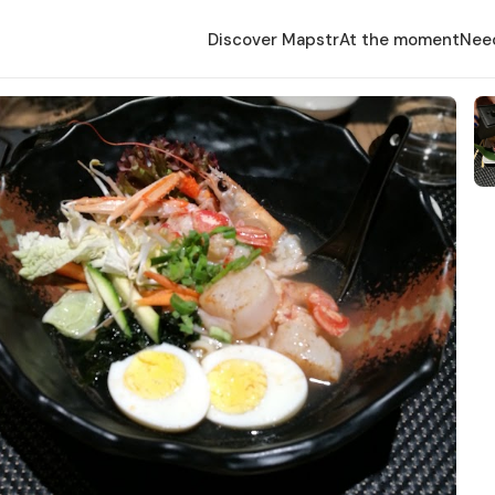
Discover Mapstr
At the moment
Nee