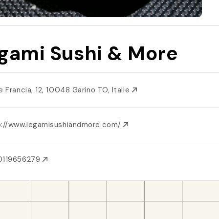
gami Sushi & More
e Francia, 12, 10048 Garino TO, Italie
p://www.legamisushiandmore.com/
0119656279