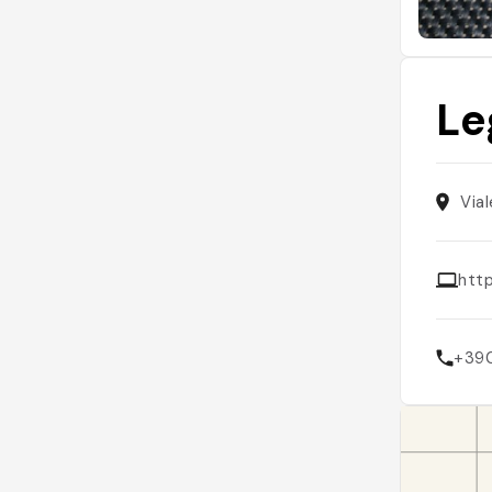
Le
Vial
htt
+39