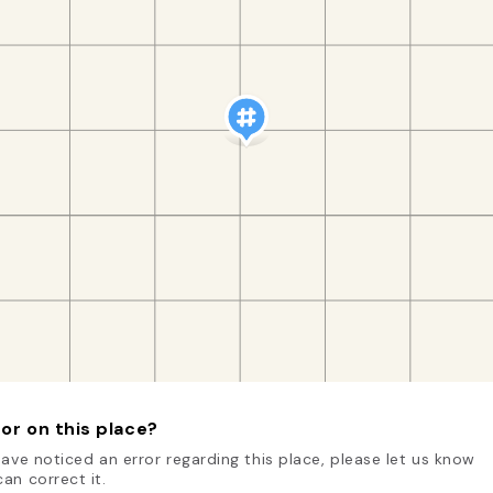
or on this place?
have noticed an error regarding this place, please let us know
an correct it.