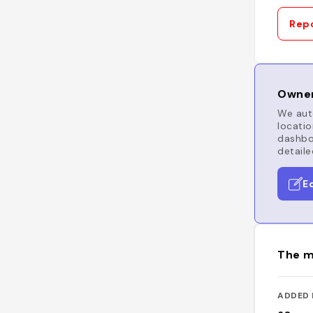
Repo
Owner
We auto
locatio
dashboa
detaile
E
The m
ADDED 