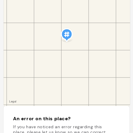
An error on this place?
If you have noticed an error regarding this
place, please let us know so we can correct