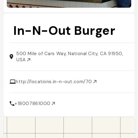
In-N-Out Burger
500 Mile of Cars Way, National City, CA 91950,
USA
http://locations.in-n-out.com/70
+18007861000