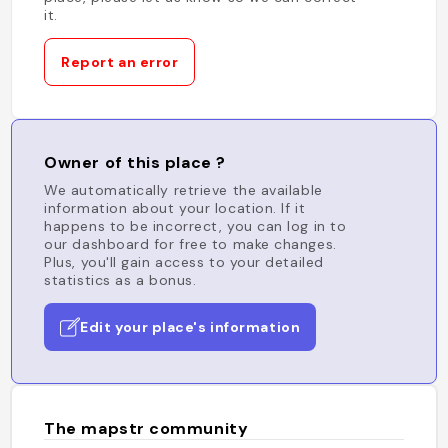
it.
Report an error
Owner of this place ?
We automatically retrieve the available
information about your location. If it
happens to be incorrect, you can log in to
our dashboard for free to make changes.
Plus, you'll gain access to your detailed
statistics as a bonus.
Edit your place's information
The mapstr community