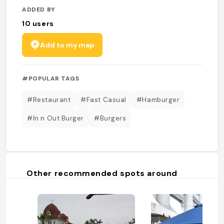
ADDED BY
10
users
Add to my map
#POPULAR TAGS
#Restaurant
#Fast Casual
#Hamburger
#In n Out Burger
#Burgers
Other recommended spots around