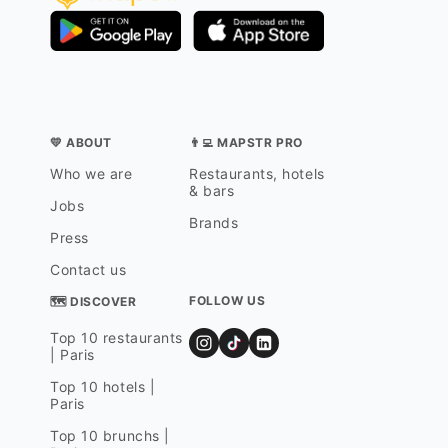
💛 ABOUT
👨‍💻 MAPSTR PRO
Who we are
Restaurants, hotels
& bars
Jobs
Brands
Press
Contact us
FOLLOW US
🗺 DISCOVER
Top 10 restaurants
| Paris
Top 10 hotels |
Paris
Top 10 brunchs |