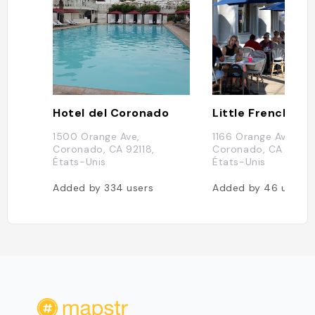
Hotel del Coronado
Little Frenchie
1500 Orange Ave,
1166 Orange Ave,
Coronado, CA 92118,
Coronado, CA 92118,
États-Unis
États-Unis
Added by
334
users
Added by
46
users