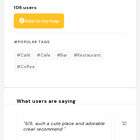
106
users
Add to my map
#POPULAR TAGS
#Café
#Cafe
#Bar
#Restaurant
#Coffee
What users are saying
"5/5, such a cute place and adorable
"Café loc
crew! recommend "