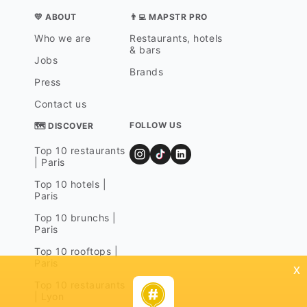
💛 ABOUT
👨‍💻 MAPSTR PRO
Who we are
Restaurants, hotels
& bars
Jobs
Brands
Press
Contact us
FOLLOW US
🗺 DISCOVER
Top 10 restaurants
| Paris
Top 10 hotels |
Paris
Top 10 brunchs |
Paris
Top 10 rooftops |
Paris
x
Top 10 restaurants
| Lyon