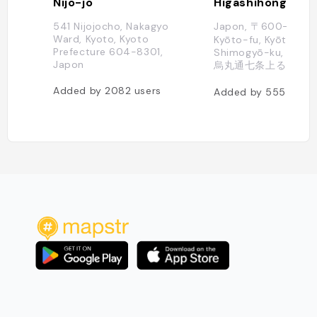
Nijō-jō
Higashihonganji
541 Nijojocho, Nakagyo
Japon, 〒600-8505
Ward, Kyoto, Kyoto
Kyōto-fu, Kyōto-shi,
Prefecture 604-8301,
Shimogyō-ku, Tokiw
Japon
烏丸通七条上る
Added by
2082
users
Added by
555
users