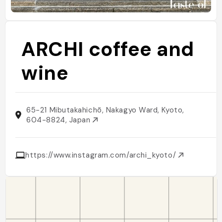
ARCHI coffee and
wine
65-21 Mibutakahichō, Nakagyo Ward, Kyoto,
604-8824, Japan
https://www.instagram.com/archi_kyoto/