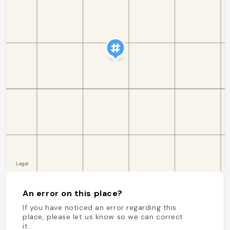
An error on this place?
If you have noticed an error regarding this
place, please let us know so we can correct
it.