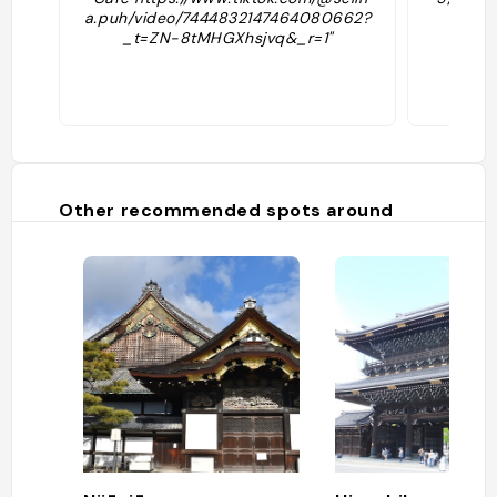
a.puh/video/7444832147464080662?
_t=ZN-8tMHGXhsjvq&_r=1"
Other recommended spots around