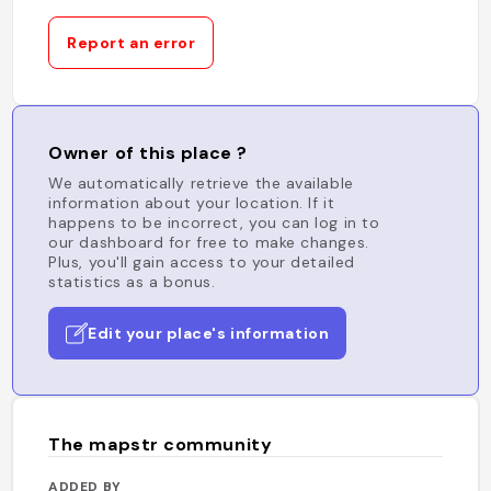
Report an error
Owner of this place ?
We automatically retrieve the available
information about your location. If it
happens to be incorrect, you can log in to
our dashboard for free to make changes.
Plus, you'll gain access to your detailed
statistics as a bonus.
Edit your place's information
The mapstr community
ADDED BY