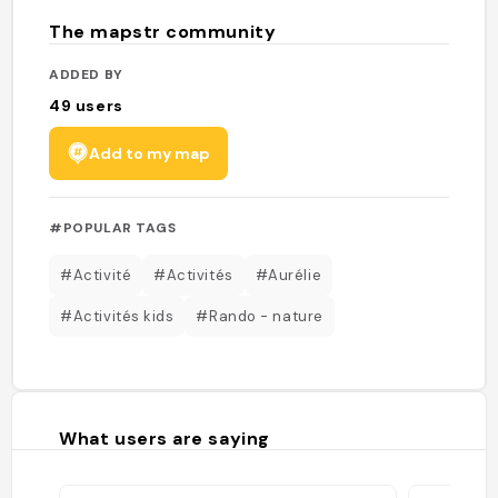
The mapstr community
ADDED BY
49
users
Add to my map
#POPULAR TAGS
#Activité
#Activités
#Aurélie
#Activités kids
#Rando - nature
What users are saying