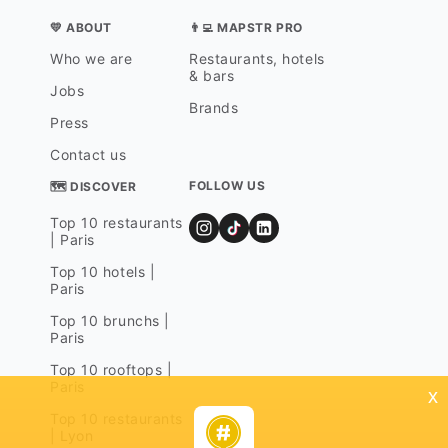
💛 ABOUT
👨‍💻 MAPSTR PRO
Who we are
Restaurants, hotels
& bars
Jobs
Brands
Press
Contact us
FOLLOW US
🗺 DISCOVER
Top 10 restaurants
| Paris
Top 10 hotels |
Paris
Top 10 brunchs |
Paris
Top 10 rooftops |
Paris
x
Top 10 restaurants
| Lyon