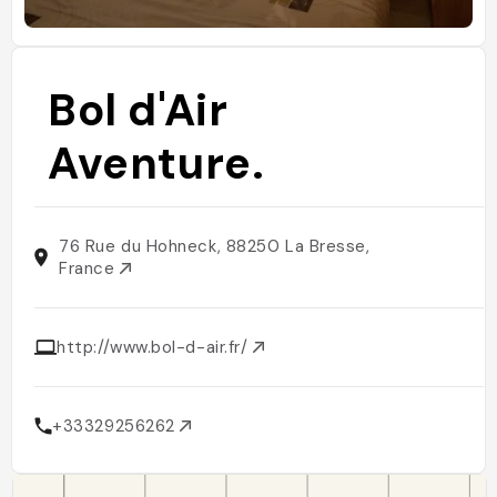
Bol d'Air
Aventure.
76 Rue du Hohneck, 88250 La Bresse,
France
http://www.bol-d-air.fr/
+33329256262