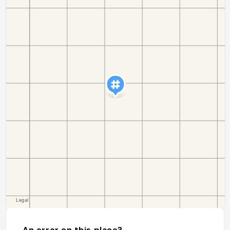
An error on this place?