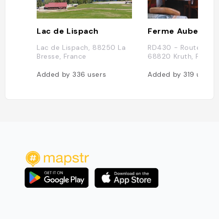
Lac de Lispach
Lac de Lispach, 88250 La
RD430 - Route des 
Bresse, France
68820 Kruth, France
Added by
336
users
Added by
319
users