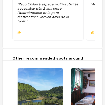
"Reco Chilowé espace multi-activités
"Accrobr
accessible dès 2 ans entre
l’accrobranche et le parc
d’attractions version amis de la
forêt."
@
@
Other recommended spots around