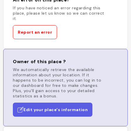
If you have noticed an error regarding this
place, please let us know so we can correct
it.
Report an error
Owner of this place ?
We automatically retrieve the available
information about your location. If it
happens to be incorrect, you can log in to
our dashboard for free to make changes.
Plus, you'll gain access to your detailed
statistics as a bonus.
Edit your place's information