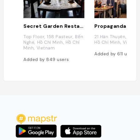
Secret Garden Restaurant
Top Floor, 158 Pasteur, Bến
21 Hàn Thuyên, Bến N
Nghé, Hồ Chí Minh, Hồ Chí
Hồ Chí Minh, Vietna
Minh, Vietnam
Added by
611
users
Added by
849
users