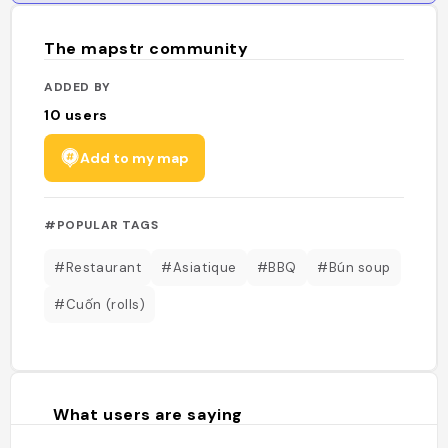
The mapstr community
ADDED BY
10
users
Add to my map
#POPULAR TAGS
#Restaurant
#Asiatique
#BBQ
#Bún soup
#Cuốn (rolls)
What users are saying