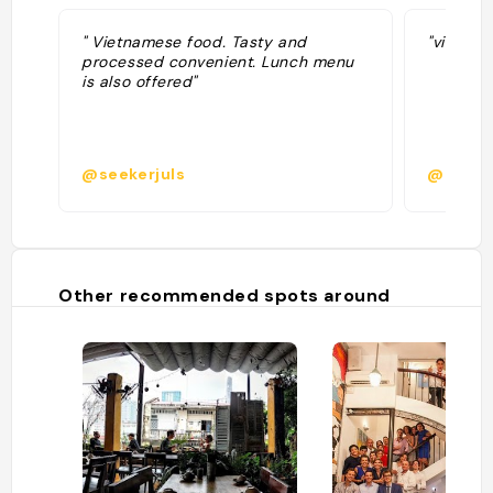
" Vietnamese food. Tasty and
"vietnam
processed convenient. Lunch menu
is also offered"
@seekerjuls
@belind
Other recommended spots around