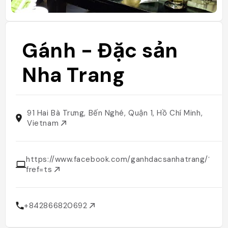
Gánh - Đặc sản
Nha Trang
91 Hai Bà Trưng, Bến Nghé, Quận 1, Hồ Chí Minh,
Vietnam
https://www.facebook.com/ganhdacsanhatrang/?
fref=ts
+842866820692