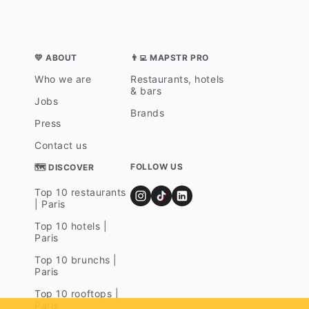
💛 ABOUT
👨‍💻 MAPSTR PRO
Who we are
Restaurants, hotels
& bars
Jobs
Brands
Press
Contact us
FOLLOW US
🗺 DISCOVER
Top 10 restaurants
| Paris
Top 10 hotels |
Paris
Top 10 brunchs |
Paris
Top 10 rooftops |
Paris