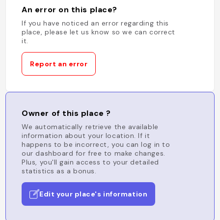
An error on this place?
If you have noticed an error regarding this
place, please let us know so we can correct
it.
Report an error
Owner of this place ?
We automatically retrieve the available
information about your location. If it
happens to be incorrect, you can log in to
our dashboard for free to make changes.
Plus, you'll gain access to your detailed
statistics as a bonus.
Edit your place's information