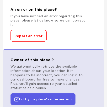
An error on this place?
If you have noticed an error regarding this
place, please let us know so we can correct
it.
Report an error
Owner of this place ?
We automatically retrieve the available
information about your location. If it
happens to be incorrect, you can log in to
our dashboard for free to make changes.
Plus, you'll gain access to your detailed
statistics as a bonus.
Edit your place's information