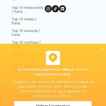
Top 10 restaurants
| Paris
Top 10 hotels |
Paris
Top 10 brunchs |
Paris
Top 10 rooftops |
Paris
x
Top 10 restaurants
| Lyon
Top 10 restaurants
La meilleure expérience Mapstr est sur
| Marseille
l'application mobile.
Enregistrez vos meilleures adresses, partagez les
plus belles avec vos amis, découvrez les
recommendations de vos magazines et
influcenceurs préférés.
Legal notices
Terms of use
Privacy policy
Mapstr 2024 | All rights reserved
Utiliser l'application