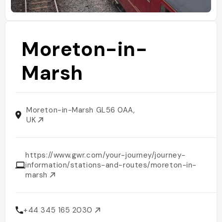
Moreton-in-
Marsh
Moreton-in-Marsh GL56 0AA,
UK
https://www.gwr.com/your-journey/journey-
information/stations-and-routes/moreton-in-
marsh
+44 345 165 2030