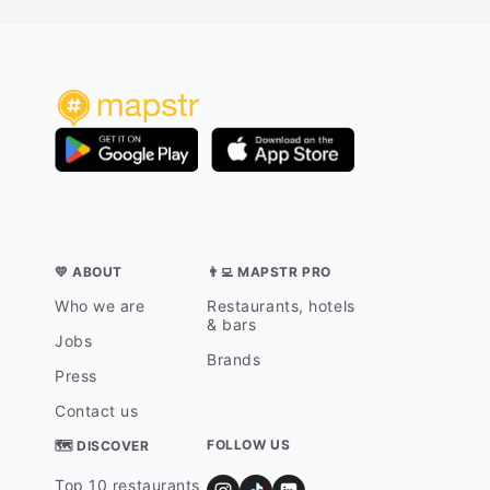
💛 ABOUT
👨‍💻 MAPSTR PRO
Who we are
Restaurants, hotels
& bars
Jobs
Brands
Press
Contact us
FOLLOW US
🗺 DISCOVER
Top 10 restaurants