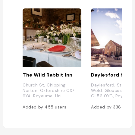
The Wild Rabbit Inn
Church St, Chipping
Daylesford, Stow-o
Norton, Oxfordshire OX7
Wold, Gloucestershi
6YA, Royaume-Uni
GL56 0YG, Royaume
Added by
455
users
Added by
338
users