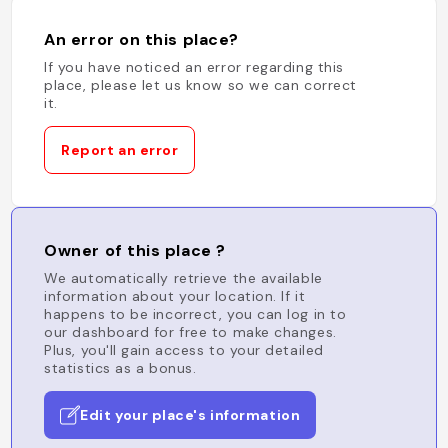
An error on this place?
If you have noticed an error regarding this
place, please let us know so we can correct
it.
Report an error
Owner of this place ?
We automatically retrieve the available
information about your location. If it
happens to be incorrect, you can log in to
our dashboard for free to make changes.
Plus, you'll gain access to your detailed
statistics as a bonus.
Edit your place's information