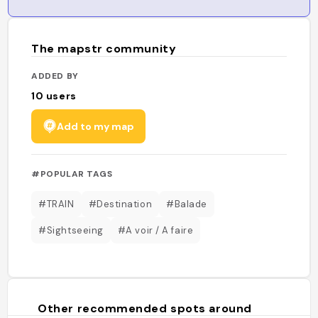
The mapstr community
ADDED BY
10
users
Add to my map
#POPULAR TAGS
#TRAIN
#Destination
#Balade
#Sightseeing
#A voir / A faire
Other recommended spots around