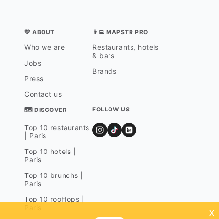
💛 ABOUT
👨‍💻 MAPSTR PRO
Who we are
Restaurants, hotels
& bars
Jobs
Brands
Press
Contact us
FOLLOW US
🗺 DISCOVER
Top 10 restaurants
| Paris
Top 10 hotels |
Paris
Top 10 brunchs |
Paris
Top 10 rooftops |
Paris
x