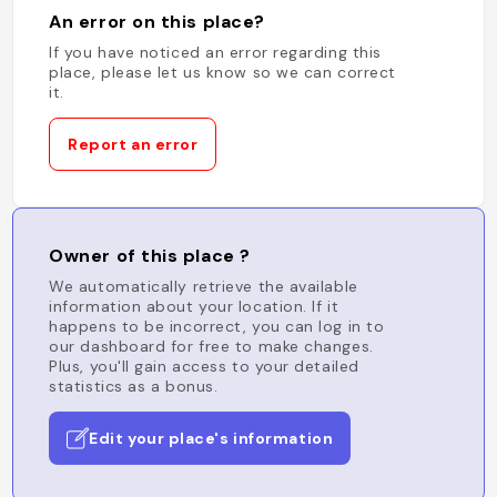
An error on this place?
If you have noticed an error regarding this
place, please let us know so we can correct
it.
Report an error
Owner of this place ?
We automatically retrieve the available
information about your location. If it
happens to be incorrect, you can log in to
our dashboard for free to make changes.
Plus, you'll gain access to your detailed
statistics as a bonus.
Edit your place's information