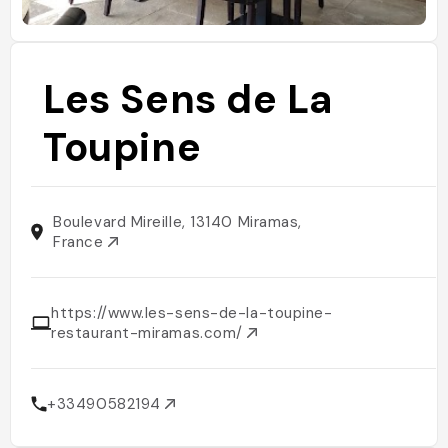
Les Sens de La
Toupine
Boulevard Mireille, 13140 Miramas,
France
https://www.les-sens-de-la-toupine-
restaurant-miramas.com/
+33490582194