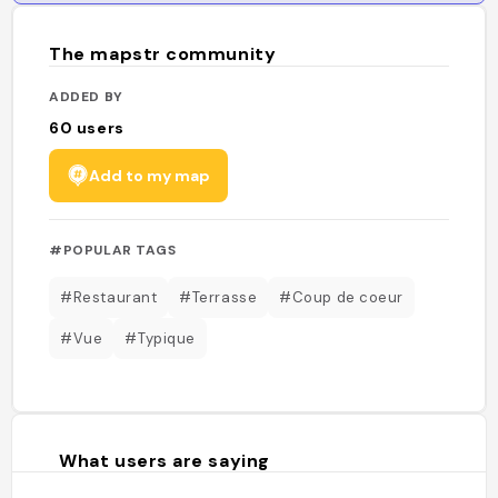
The mapstr community
ADDED BY
60
users
Add to my map
#POPULAR TAGS
#Restaurant
#Terrasse
#Coup de coeur
#Vue
#Typique
What users are saying