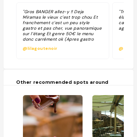
"Gros BANGER allez-y !! Deja
"Très jol
Miramas le vieux c’est trop chou Et
élaboré
franchement c’est un peu style
cadre ré
gastro et pas cher, vue panoramique
agréable
sur l’étang Et genre 50€ le menu
donc carrément ok (Apres gastro
j’abuse y’a pas 60 repas mais mais
@lilagoutenoir
@axelle
en termes de gout, de dressage et
de service c’est tres tres cool) Un
10/10 je suis fan"
Other recommended spots around