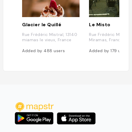
Glacier le Quillé
Le Misto
Rue Frédéric Mistral, 13140
Rue Frédéric Mistral,
miamas le vieux, France
Miramas, France
Added by
488
users
Added by
179
users