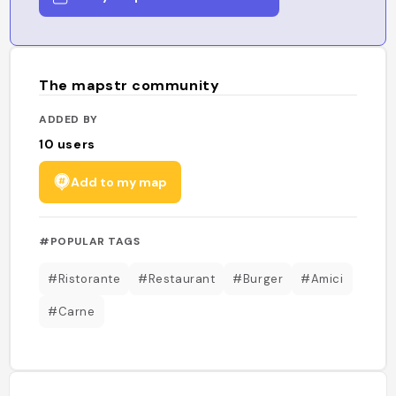
The mapstr community
ADDED BY
10
users
Add to my map
#POPULAR TAGS
#Ristorante
#Restaurant
#Burger
#Amici
#Carne