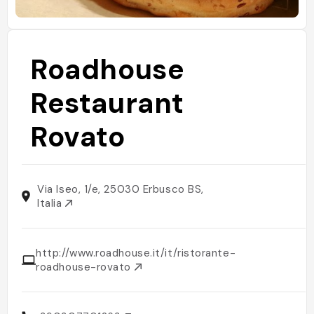
Roadhouse
Restaurant
Rovato
Via Iseo, 1/e, 25030 Erbusco BS,
Italia
http://www.roadhouse.it/it/ristorante-
roadhouse-rovato