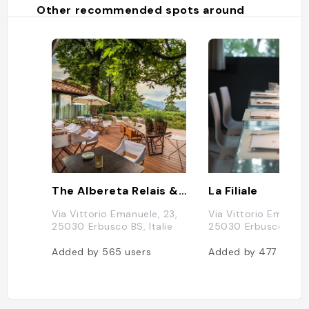
Other recommended spots around
The Albereta Relais & Chateaux
La Filiale
Via Vittorio Emanuele, 23,
Via Vittorio Emanuel
25030 Erbusco BS, Italie
25030 Erbusco BS, I
Added by
565
users
Added by
477
users