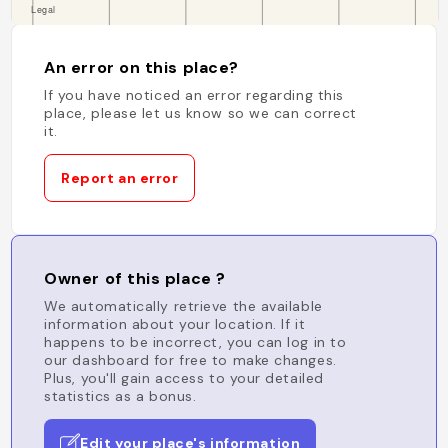
An error on this place?
If you have noticed an error regarding this
place, please let us know so we can correct
it.
Report an error
Owner of this place ?
We automatically retrieve the available
information about your location. If it
happens to be incorrect, you can log in to
our dashboard for free to make changes.
Plus, you'll gain access to your detailed
statistics as a bonus.
Edit your place's information