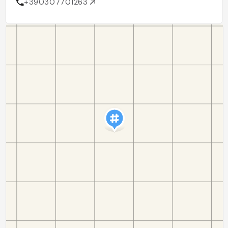
+390307701263