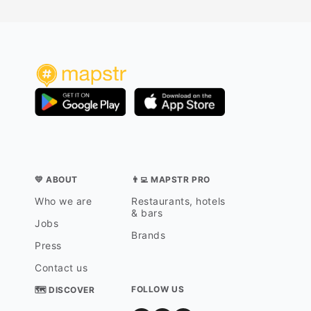
💛 ABOUT
👨‍💻 MAPSTR PRO
Who we are
Restaurants, hotels
& bars
Jobs
Brands
Press
Contact us
FOLLOW US
🗺 DISCOVER