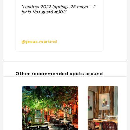
"Londres 2022 (spring). 25 mayo - 2
junio Nos gustó #303"
@jesus.martind
Other recommended spots around