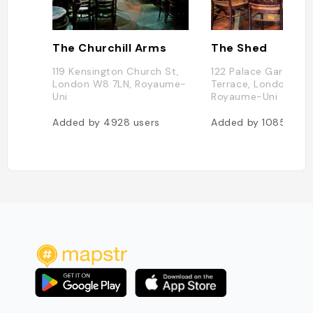
The Churchill Arms
The Shed
119 Kensington Church St,
122 Palace Gardens
London W8 7LN, Royaume-
Terrace, London W8
Uni
Royaume-Uni
Added by
4928
users
Added by
1085
user