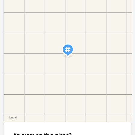
An error on this place?