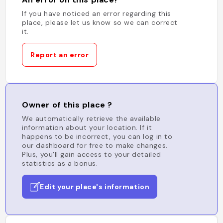
If you have noticed an error regarding this
place, please let us know so we can correct
it.
Report an error
Owner of this place ?
We automatically retrieve the available
information about your location. If it
happens to be incorrect, you can log in to
our dashboard for free to make changes.
Plus, you'll gain access to your detailed
statistics as a bonus.
Edit your place's information