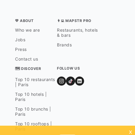
💛 ABOUT
👨‍💻 MAPSTR PRO
Who we are
Restaurants, hotels
& bars
Jobs
Brands
Press
Contact us
FOLLOW US
🗺 DISCOVER
Top 10 restaurants
| Paris
Top 10 hotels |
Paris
Top 10 brunchs |
Paris
Top 10 rooftops |
Paris
x