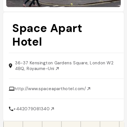
Space Apart
Hotel
36-37 Kensington Gardens Square, London W2
4BQ, Royaume-Uni
http://www.spaceaparthotel.com/
+442079081340