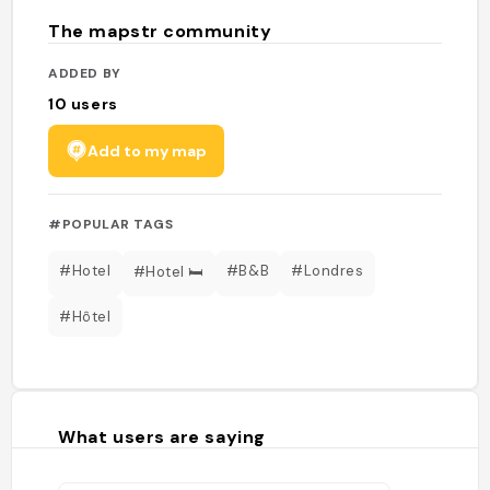
The mapstr community
ADDED BY
10
users
Add to my map
#POPULAR TAGS
#Hotel
#B&B
#Londres
#Hotel 🛏
#Hôtel
What users are saying