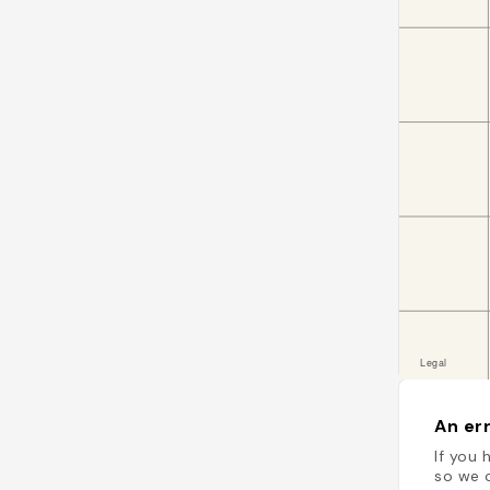
An err
If you 
so we c