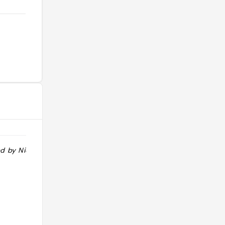
 by Nicole H"
"Small, sweet and with its heart well
and truly in the right place, pint-
sized Beatrix is winning over locals
with its house-made sweets and
warm community spirit"
@