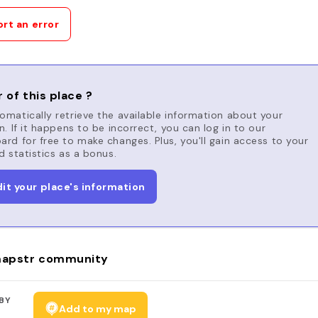
rt an error
 of this place ?
matically retrieve the available information about your
n. If it happens to be incorrect, you can log in to our
rd for free to make changes. Plus, you'll gain access to your
d statistics as a bonus.
dit your place's information
apstr community
BY
Add to my map