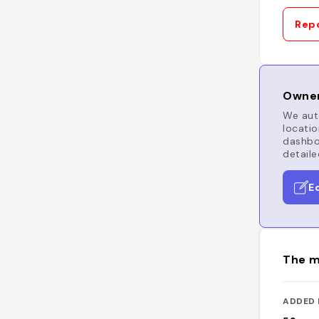
Repo
Owner
We auto
locatio
dashboa
detaile
E
The m
ADDED 