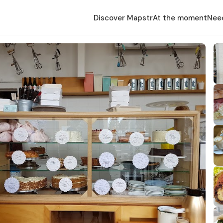
Discover Mapstr
At the moment
Nee