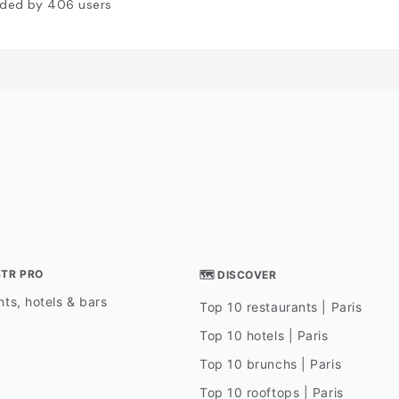
ded by
406
users
STR PRO
🗺 DISCOVER
ts, hotels & bars
Top 10 restaurants | Paris
Top 10 hotels | Paris
Top 10 brunchs | Paris
Top 10 rooftops | Paris