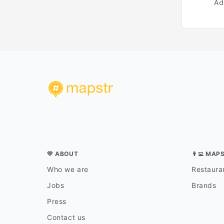
Ad
💛 ABOUT
👨‍💻 MAP
Who we are
Restauran
Jobs
Brands
Press
Contact us