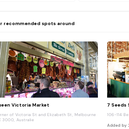
r recommended spots around
een Victoria Market
7 Seeds 
rner of Victoria St and Elizabeth St, Melbourne
106-114 Be
C 3000, Australie
Added by