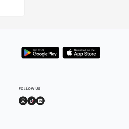
FOLLOW US