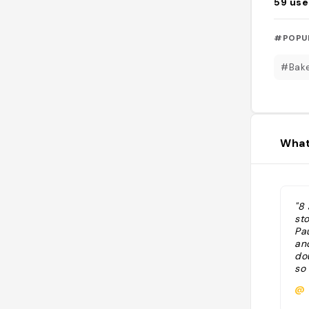
59
use
#POPU
#Bak
What
"8
st
Pa
an
do
so 
@