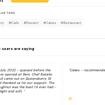
rs
LAR TAGS
ery
#Cafe
#Dessert
#Cakes
#Restaurant
 users are saying
 July 2022 - queued before the
"Cakes - recommended
ore opened at 9am. Chef Natalie
ull came out on Queensberry St
d thanked us for our support. The
ughnut was the best I’d ever had -
light and soft. "
@