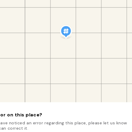
or on this place?
have noticed an error regarding this place, please let us know
an correct it.