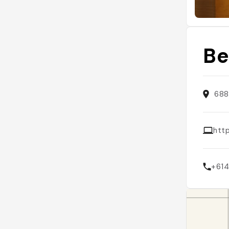
Be
688
htt
+61