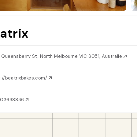
atrix
 Queensberry St, North Melbourne VIC 3051, Australie
p://beatrixbakes.com/
403698836