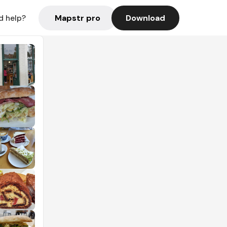
Mapstr pro
Download
d help?