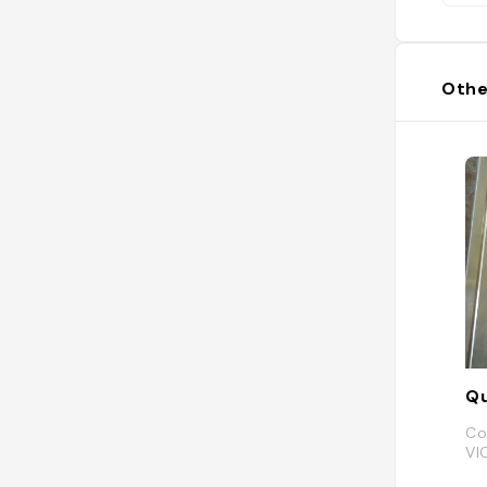
Othe
Qu
Co
VI