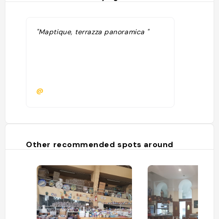
"Maptique, terrazza panoramica "
@
Other recommended spots around