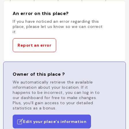
An error on this place?
If you have noticed an error regarding this
place, please let us know so we can correct
it.
Report an error
Owner of this place ?
We automatically retrieve the available
information about your location. If it
happens to be incorrect, you can log in to
our dashboard for free to make changes.
Plus, you'll gain access to your detailed
statistics as a bonus.
Edit your place's information