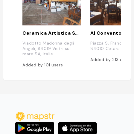
Ceramica Artistica Solimene Vincenzo - S.R.L.
Al Convento
Viadotto Madonna degli
Piazza S. Francesco, 
Angeli, 84019 Vietri sul
84010 Cetara SA, Ita
mare SA, Italie
Added by
213
users
Added by
101
users