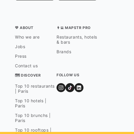
💛 ABOUT
👨‍💻 MAPSTR PRO
Who we are
Restaurants, hotels
& bars
Jobs
Brands
Press
Contact us
FOLLOW US
🗺 DISCOVER
Top 10 restaurants
| Paris
Top 10 hotels |
Paris
Top 10 brunchs |
Paris
Top 10 rooftops |