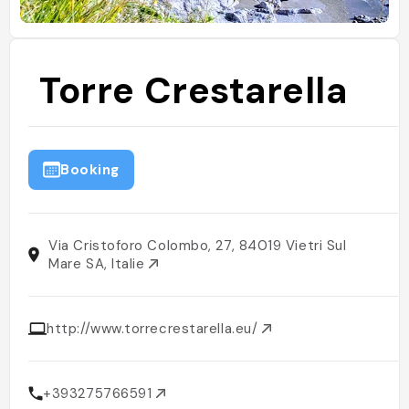
Torre Crestarella
Booking
Via Cristoforo Colombo, 27, 84019 Vietri Sul
Mare SA, Italie
http://www.torrecrestarella.eu/
+393275766591