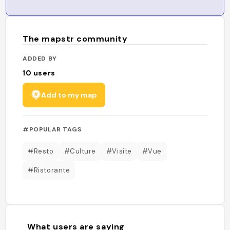
The mapstr community
ADDED BY
10
users
Add to my map
#POPULAR TAGS
#Resto
#Culture
#Visite
#Vue
#Ristorante
What users are saying