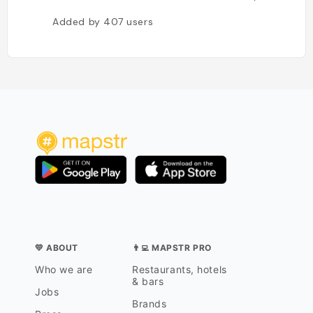
Added by
407
users
💛 ABOUT
👨‍💻 MAPSTR PRO
Who we are
Restaurants, hotels
& bars
Jobs
Brands