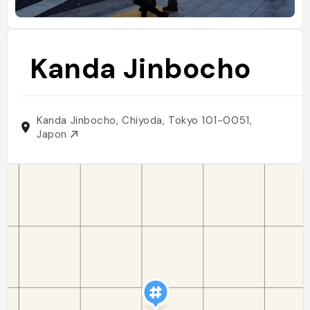
Kanda Jinbocho
Kanda Jinbocho, Chiyoda, Tokyo 101-0051,
Japon