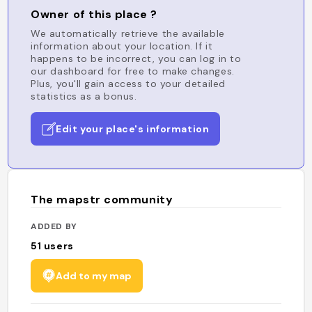
Owner of this place ?
We automatically retrieve the available
information about your location. If it
happens to be incorrect, you can log in to
our dashboard for free to make changes.
Plus, you'll gain access to your detailed
statistics as a bonus.
Edit your place's information
The mapstr community
ADDED BY
51
users
Add to my map