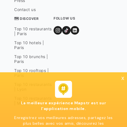
Press
Contact us
FOLLOW US
🗺 DISCOVER
Top 10 restaurants
| Paris
Top 10 hotels |
Paris
Top 10 brunchs |
Paris
Top 10 rooftops |
Paris
x
Top 10 restaurants
| Lyon
Top 10 restaurants
La meilleure expérience Mapstr est sur
| Marseille
l'application mobile.
Enregistrez vos meilleures adresses, partagez les
plus belles avec vos amis, découvrez les