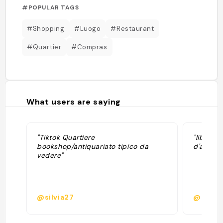
#POPULAR TAGS
#Shopping
#Luogo
#Restaurant
#Quartier
#Compras
What users are saying
"Tiktok Quartiere
"librair
bookshop/antiquariato tipico da
d'archive
vedere"
@silvia27
@pauli