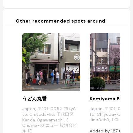
Other recommended spots around
うどん丸香
Komiyama Book S
Japon, 〒101-0052 Tōkyō-
Japon, 〒101-0051 T
to, Chiyoda-ku, 千代田区
to, Chiyoda-ku, Kan
Jinbōchō, 1 Chome
Kanda Ogawamachi, 3
Chome−16 ニュー 駿河台ビ
ル 1F
Added by
187
users