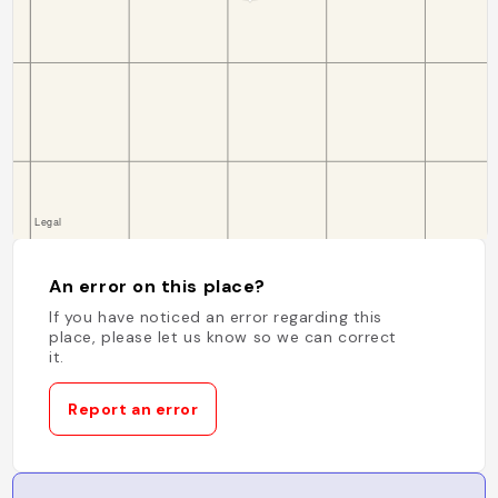
An error on this place?
If you have noticed an error regarding this
place, please let us know so we can correct
it.
Report an error