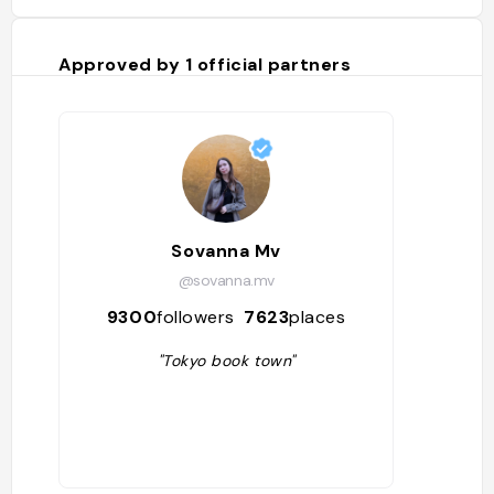
Approved by
1
official partners
Sovanna Mv
@sovanna.mv
9300
followers
7623
places
"Tokyo book town"