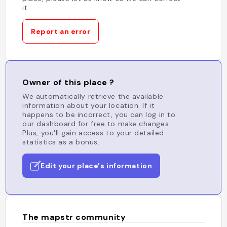
it.
Report an error
Owner of this place ?
We automatically retrieve the available
information about your location. If it
happens to be incorrect, you can log in to
our dashboard for free to make changes.
Plus, you'll gain access to your detailed
statistics as a bonus.
Edit your place's information
The mapstr community