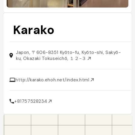
Karako
Japon, 〒606-8351 Kyōto-fu, Kyōto-shi, Sakyō-
ku, Okazaki Tokuseichō, １２−３
http://karako.ehoh.net/index.html
+81757528234