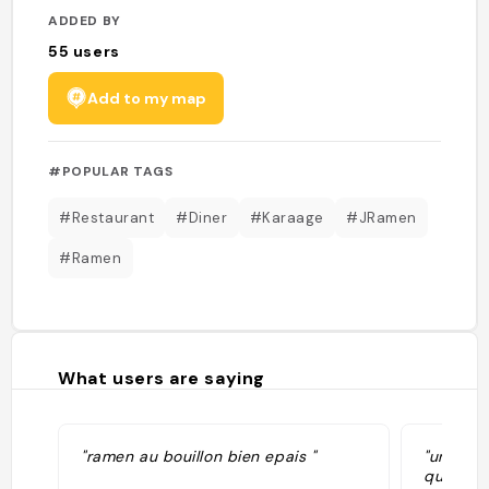
ADDED BY
55
users
Add to my map
#POPULAR TAGS
#Restaurant
#Diner
#Karaage
#JRamen
#Ramen
What users are saying
"ramen au bouillon bien epais "
"un des 
quantité