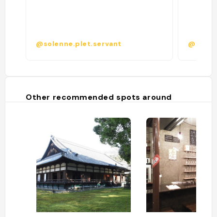
@solenne.plet.servant
@iftixa
Other recommended spots around