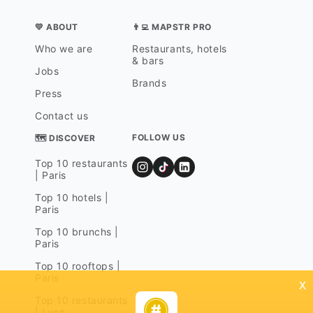
💛 ABOUT
👨‍💻 MAPSTR PRO
Who we are
Restaurants, hotels
& bars
Jobs
Brands
Press
Contact us
FOLLOW US
🗺 DISCOVER
Top 10 restaurants
| Paris
Top 10 hotels |
Paris
Top 10 brunchs |
Paris
Top 10 rooftops |
Paris
x
Top 10 restaurants
| Lyon