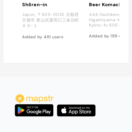
Shōren-in
Beer Komachi
Japon, 〒605-0035 京都府
444 Hachikenchō,
Higashiyama-ku, Kyō
京都市 東山区粟田口三条坊町
Kyōto-fu 605-0027,
６９−１
Added by
199
users
Added by
481
users