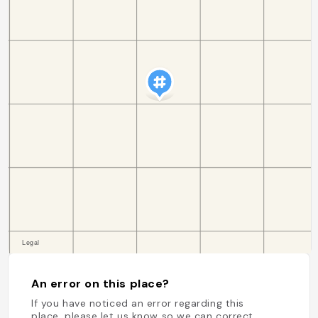
An error on this place?
If you have noticed an error regarding this
place, please let us know so we can correct