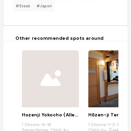
#Steak
#Japon
Other recommended spots around
Hozenji Yokocho (Alley With Traditional Shops And Restos)
Hōzen-ji Temple
1 Chome-8-16
1 Chome-1-2-16 Nan
Sennichimae, Chūō-ku,
Chūō-ku, Ōsaka-shi,