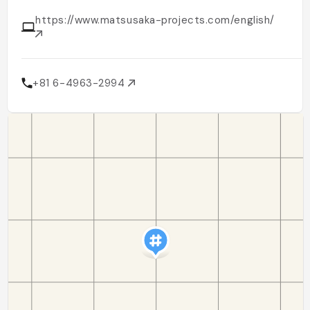
https://www.matsusaka-projects.com/english/
+81 6-4963-2994