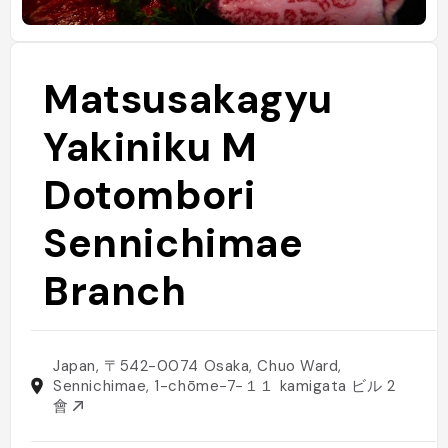
Matsusakagyu
Yakiniku M
Dotombori
Sennichimae
Branch
Japan, 〒542-0074 Osaka, Chuo Ward,
Sennichimae, 1-chōme−7−１１ kamigata ビル 2
會