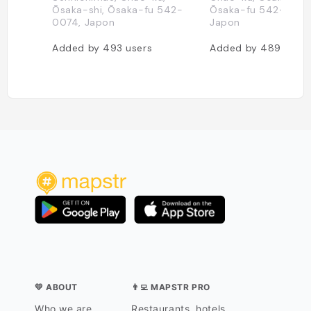
Ōsaka-shi, Ōsaka-fu 542-
Ōsaka-fu 542-0076
0074, Japon
Japon
Added by
493
users
Added by
489
users
💛 ABOUT
👨‍💻 MAPSTR PRO
Who we are
Restaurants, hotels