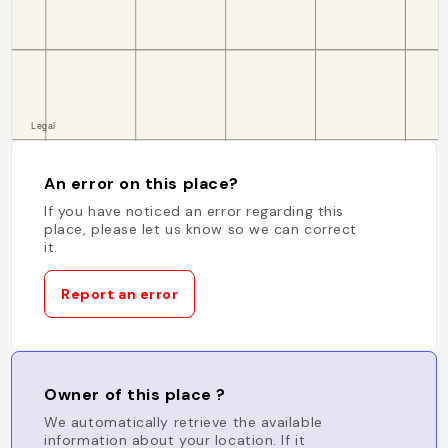
An error on this place?
If you have noticed an error regarding this
place, please let us know so we can correct
it.
Report an error
Owner of this place ?
We automatically retrieve the available
information about your location. If it