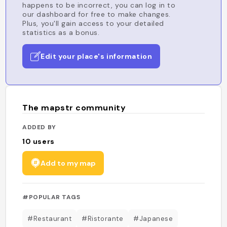
happens to be incorrect, you can log in to
our dashboard for free to make changes.
Plus, you'll gain access to your detailed
statistics as a bonus.
Edit your place's information
The mapstr community
ADDED BY
10
users
Add to my map
#POPULAR TAGS
#Restaurant
#Ristorante
#Japanese