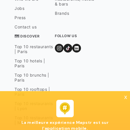
& bars
Jobs
Brands
Press
Contact us
FOLLOW US
🗺 DISCOVER
Top 10 restaurants
| Paris
Top 10 hotels |
Paris
Top 10 brunchs |
Paris
Top 10 rooftops |
Paris
x
Top 10 restaurants
| Lyon
Top 10 restaurants
La meilleure expérience Mapstr est sur
| Marseille
l'application mobile.