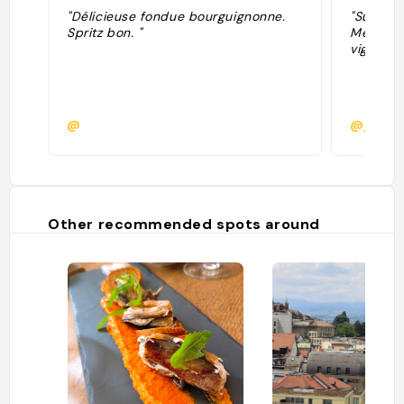
"Délicieuse fondue bourguignonne.
"Super b
Spritz bon. "
Meilleur
vignero
@
@jimmfi
Other recommended spots around