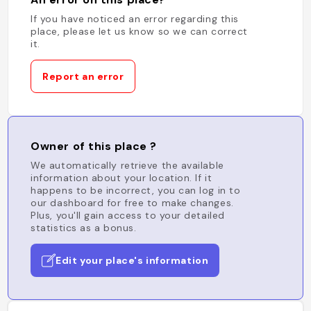
If you have noticed an error regarding this
place, please let us know so we can correct
it.
Report an error
Owner of this place ?
We automatically retrieve the available
information about your location. If it
happens to be incorrect, you can log in to
our dashboard for free to make changes.
Plus, you'll gain access to your detailed
statistics as a bonus.
Edit your place's information