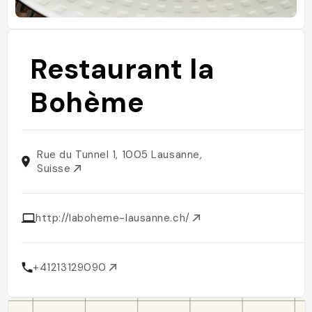
Restaurant la
Bohème
Rue du Tunnel 1, 1005 Lausanne,
Suisse
http://laboheme-lausanne.ch/
+41213129090