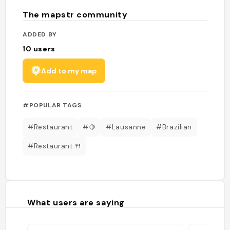
The mapstr community
ADDED BY
10
users
Add to my map
#POPULAR TAGS
#Restaurant
#🍋
#Lausanne
#Brazilian
#Restaurant 🍴
What users are saying