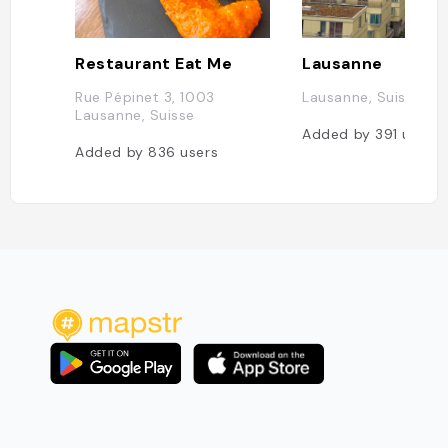
Restaurant Eat Me
Lausanne
Rue Pépinet 3, 1003
Lausanne, Suisse
Lausanne, Suisse
Added by
391
users
Added by
836
users