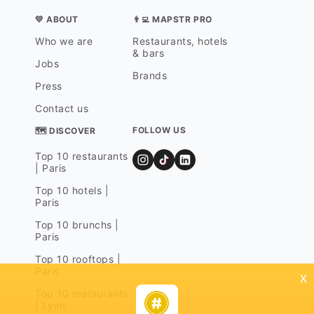
💛 ABOUT
👨‍💻 MAPSTR PRO
Who we are
Restaurants, hotels
& bars
Jobs
Brands
Press
Contact us
FOLLOW US
🗺 DISCOVER
Top 10 restaurants
| Paris
Top 10 hotels |
Paris
Top 10 brunchs |
Paris
Top 10 rooftops |
Paris
x
Top 10 restaurants
| Lyon