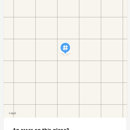
An error on this place?