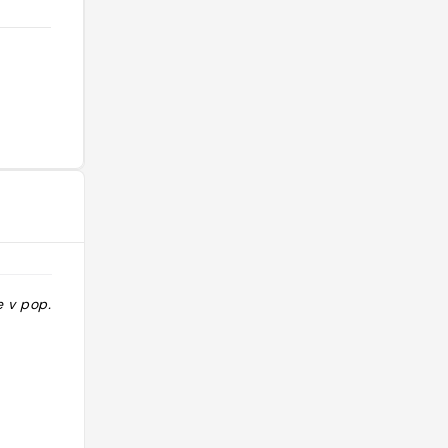
e v pop. should
"ok mais pas incroyable immense
7/10"
@regine9