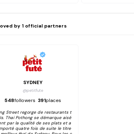
oved by
1
official partners
SYDNEY
@petitfute
548
followers
391
places
ing Street regorge de restaurants t
ïs. Thai Pothong se démarque aisé
nt par la qualité de ses plats et a
mporté quatre fois de suite le titre
meilleur thaï de Sydney. Pour les c