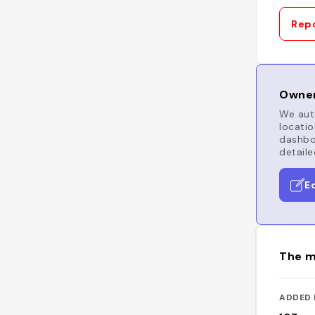
Repo
Owner
We auto
locatio
dashboa
detaile
E
The m
ADDED 