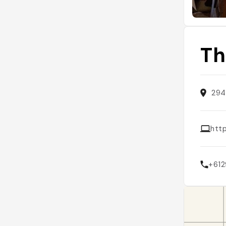
Th
294
htt
+61