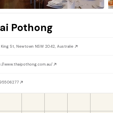
ai Pothong
 King St, Newtown NSW 2042, Australie
p://www.thaipothong.com.au/
295506277