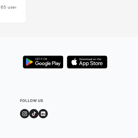
185
users
Added by
146
use
FOLLOW US