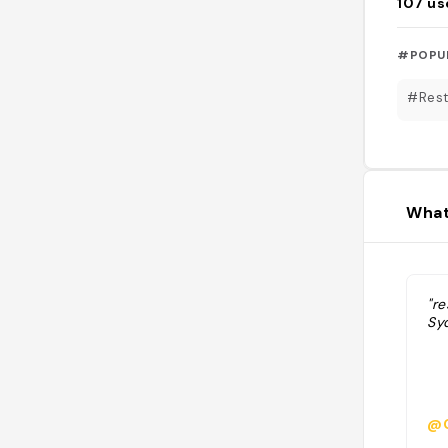
107
us
#POPU
#Rest
What
"re
Sy
@G