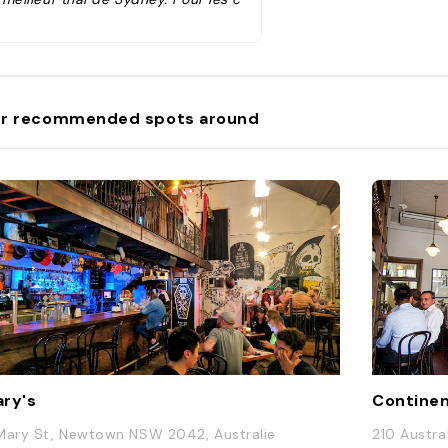
naisseurs, vous pouvez commande
des miang goong , un apéritif uniqu
e et rarement servi en Australie."
r recommended spots around
ry's
Continent
Mary St, Newtown NSW 2042, Australie
210 Austra