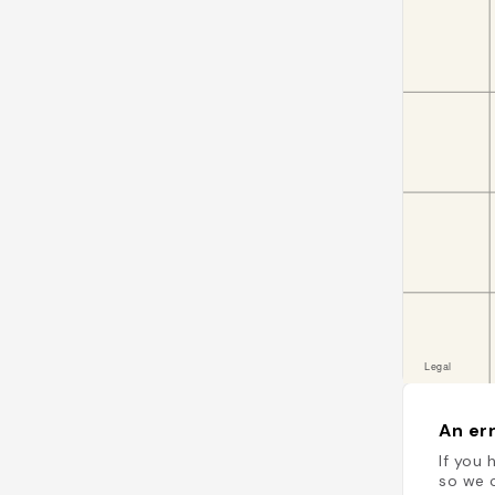
An err
If you 
so we c