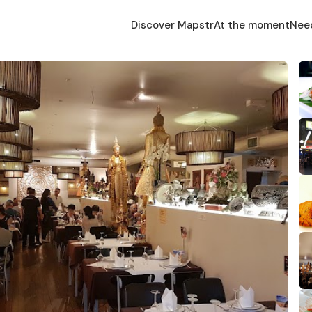
Discover Mapstr
At the moment
Nee