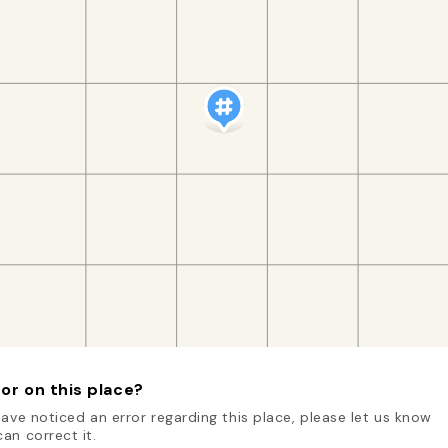
or on this place?
have noticed an error regarding this place, please let us know
an correct it.