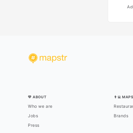
Ad
💛 ABOUT
👨‍💻 MAP
Who we are
Restauran
Jobs
Brands
Press