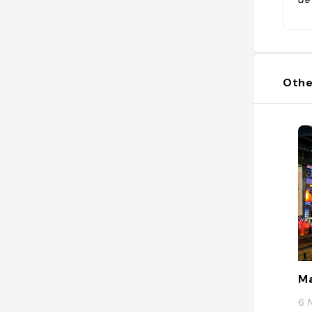
on
r 
Othe
Ma
6 