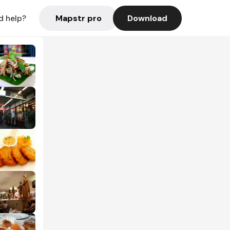
Mapstr pro
Download
d help?