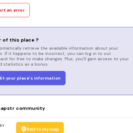
rt an error
 of this place ?
matically retrieve the available information about your
n. If it happens to be incorrect, you can log in to our
rd for free to make changes. Plus, you'll gain access to your
d statistics as a bonus.
dit your place's information
apstr community
BY
Add to my map