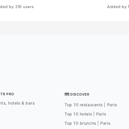
ded by
216
users
Added by
STR PRO
🗺 DISCOVER
ts, hotels & bars
Top 10 restaurants | Paris
Top 10 hotels | Paris
Top 10 brunchs | Paris