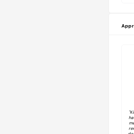
Appr
"K
ha
me
re
de 