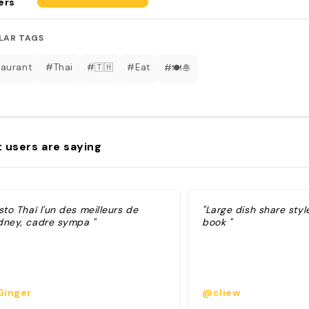
ers
LAR TAGS
aurant
#Thai
#🇹🇭
#Eat
#🍽️🧆
 users are saying
sto Thaï l'un des meilleurs de
"Large dish share styl
dney, cadre sympa "
book "
inger
@cliew