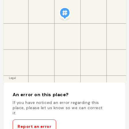
An error on this place?
If you have noticed an error regarding this
place, please let us know so we can correct
it.
Report an error