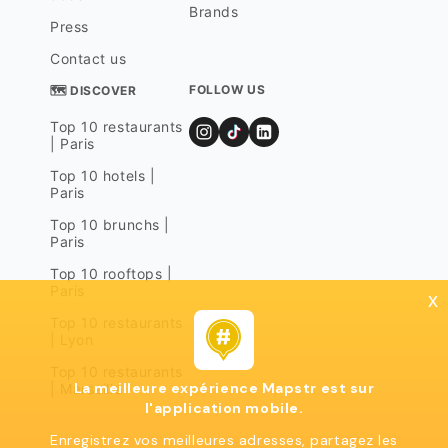
Brands
Press
Contact us
FOLLOW US
🗺 DISCOVER
Top 10 restaurants
| Paris
Top 10 hotels |
Paris
Top 10 brunchs |
Paris
Top 10 rooftops |
Paris
x
Top 10 restaurants
| Lyon
Top 10 restaurants
La meilleure expérience Mapstr est sur
| Marseille
l'application mobile.
Enregistrez vos meilleures adresses, partagez les