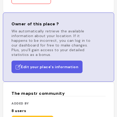
Owner of this place ?
We automatically retrieve the available
information about your location. If it
happens to be incorrect, you can log in to
our dashboard for free to make changes.
Plus, you'll gain access to your detailed
statistics as a bonus.
Edit your place's information
The mapstr community
ADDED BY
8
users