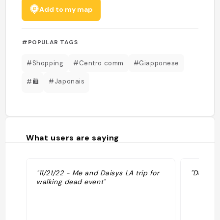
Add to my map
#POPULAR TAGS
#Shopping
#Centro comm
#Giapponese
#Japonais
#🛍
What users are saying
"11/21/22 - Me and Daisys LA trip for
"Des pro
walking dead event"