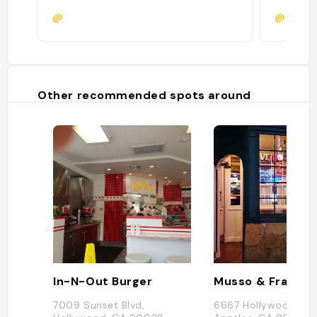
@
@
Other recommended spots around
In-N-Out Burger
Musso & Frank Gr
7009 Sunset Blvd,
6667 Hollywood Blvd