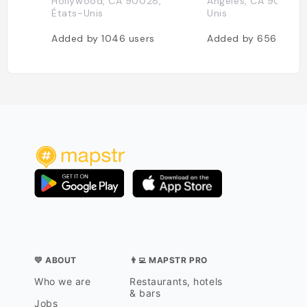
Hollywood, CA 90028,
Angeles, CA 90028, 
États-Unis
Unis
Added by
1046
users
Added by
656
users
💛 ABOUT
👨‍💻 MAPSTR PRO
Who we are
Restaurants, hotels
& bars
Jobs