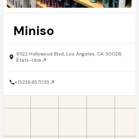
Miniso
6922 Hollywood Blvd, Los Angeles, CA 90028,
États-Unis
+13236457035