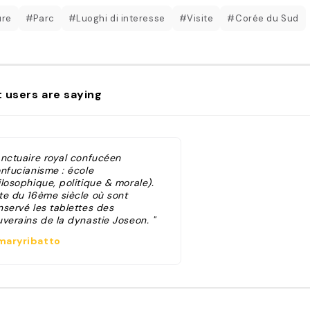
ure
#Parc
#Luoghi di interesse
#Visite
#Corée du Sud
 users are saying
anctuaire royal confucéen
onfucianisme : école
losophique, politique & morale).
te du 16ème siècle où sont
nservé les tablettes des
uverains de la dynastie Joseon. "
aryribatto