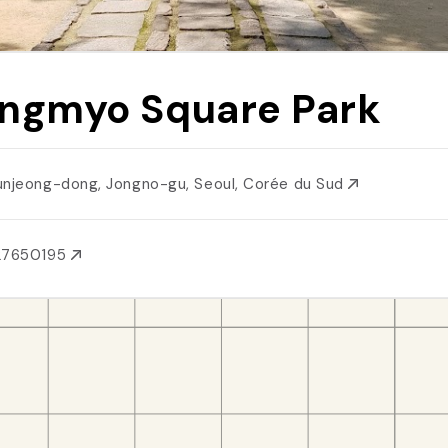
ngmyo Square Park
unjeong-dong, Jongno-gu, Seoul, Corée du Sud
27650195