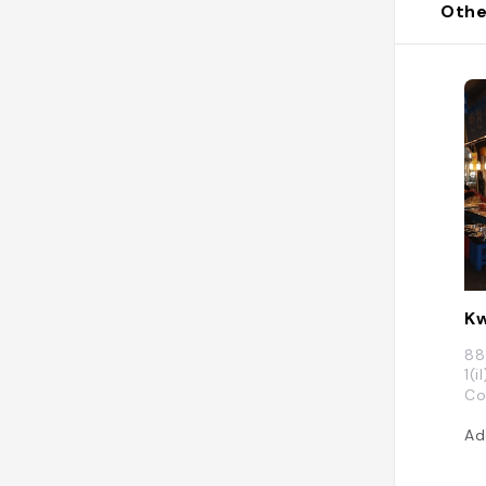
Othe
Kw
88
1(
Co
Ad