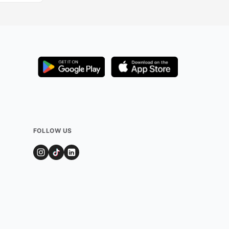
FOLLOW US