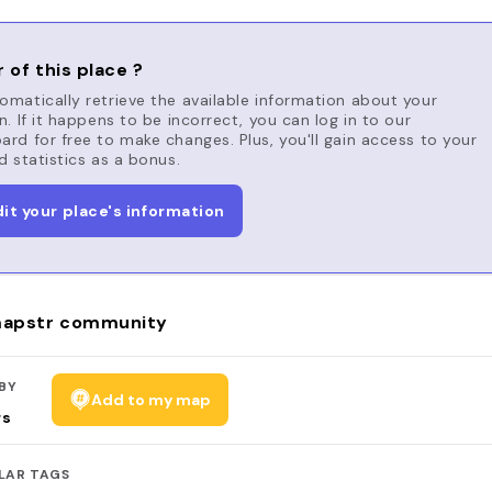
 of this place ?
matically retrieve the available information about your
n. If it happens to be incorrect, you can log in to our
rd for free to make changes. Plus, you'll gain access to your
d statistics as a bonus.
dit your place's information
apstr community
BY
Add to my map
rs
LAR TAGS