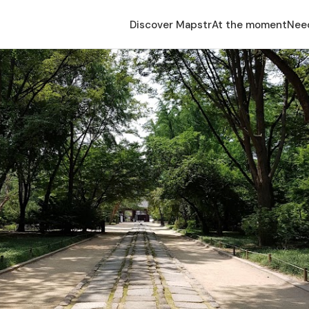
Discover Mapstr
At the moment
Nee