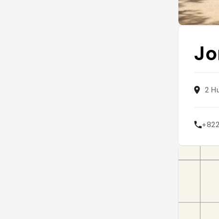
Jo
2 H
+82