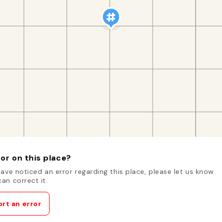
or on this place?
have noticed an error regarding this place, please let us know
an correct it.
rt an error