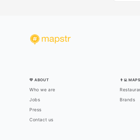
💛 ABOUT
👨‍💻 MAP
Who we are
Restauran
Jobs
Brands
Press
Contact us