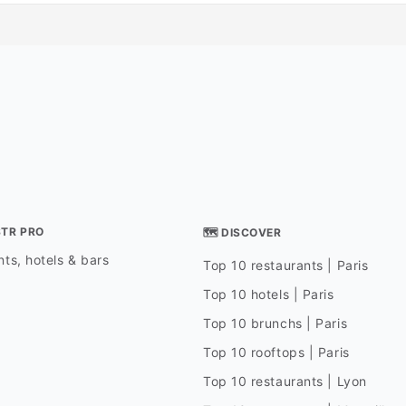
STR PRO
🗺 DISCOVER
ts, hotels & bars
Top 10 restaurants | Paris
Top 10 hotels | Paris
Top 10 brunchs | Paris
Top 10 rooftops | Paris
Top 10 restaurants | Lyon