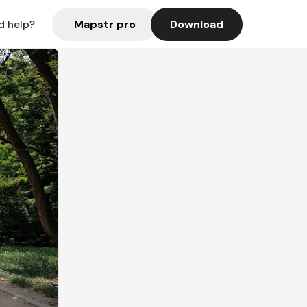
Mapstr pro
Download
d help?