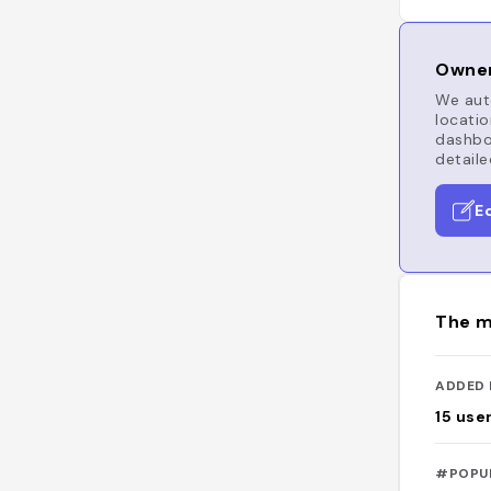
Owner
We auto
locatio
dashboa
detaile
E
The m
ADDED 
15
use
#POPU