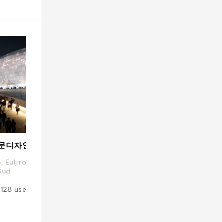
DDP 동대문디자인플라자 Dongdaemoon Design Plaza
Ikseon-dong Ha
o, Euljiro 7(chil)-ga, Jung-gu, Seoul,
Ikseon-dong, Jong
Sud
Added by
801
use
1128
users