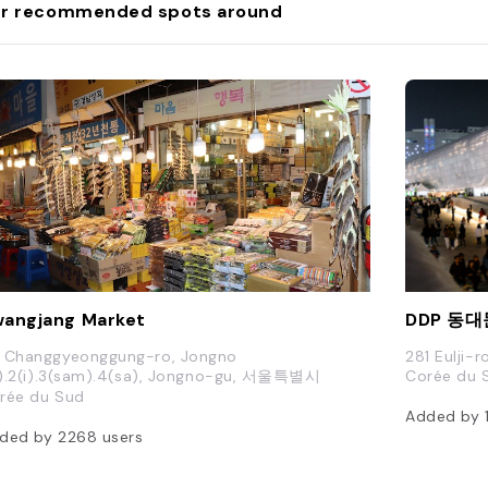
r recommended spots around
angjang Market
 Changgyeonggung-ro, Jongno
281 Eulji-r
il).2(i).3(sam).4(sa), Jongno-gu, 서울특별시
Corée du 
rée du Sud
Added by
ded by
2268
users