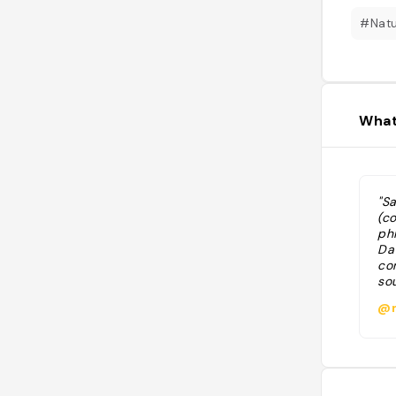
#Nat
What
"S
(c
phi
Da
co
so
@m