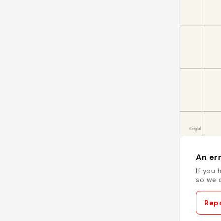
An err
If you 
so we c
Repo