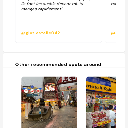
Ils font les sushis devant toi, tu
roll and
manges rapidement"
@giot.estelle042
@splash
Other recommended spots around