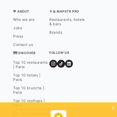
💛 ABOUT
👨‍💻 MAPSTR PRO
Who we are
Restaurants, hotels
& bars
Jobs
Brands
Press
Contact us
FOLLOW US
🗺 DISCOVER
Top 10 restaurants
| Paris
Top 10 hotels |
Paris
Top 10 brunchs |
Paris
Top 10 rooftops |
Paris
x
Top 10 restaurants