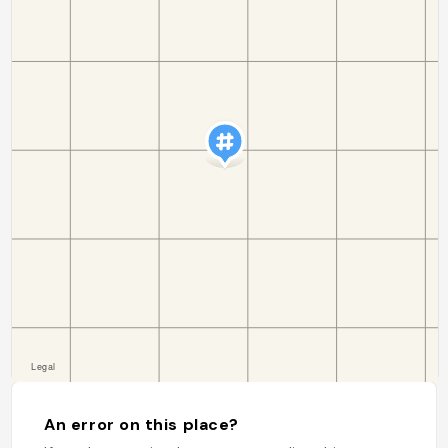
An error on this place?