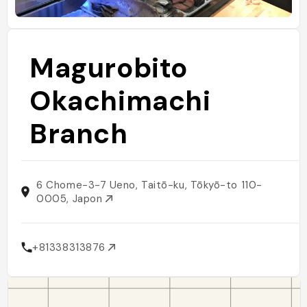
Magurobito
Okachimachi
Branch
6 Chome-3-7 Ueno, Taitō-ku, Tōkyō-to 110-
0005, Japon
+81338313876