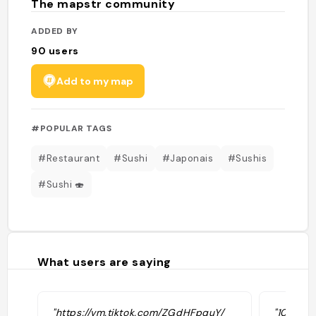
The mapstr community
ADDED BY
90
users
Add to my map
#POPULAR TAGS
#Restaurant
#Sushi
#Japonais
#Sushis
#Sushi 🍣
What users are saying
"https://vm.tiktok.com/ZGdHFpquY/
"1000 se