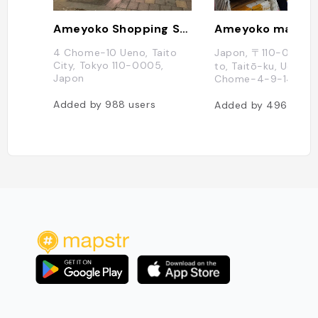
Ameyoko Shopping Street
Ameyoko market
4 Chome-10 Ueno, Taito
Japon, 〒110-0005 
City, Tokyo 110-0005,
to, Taitō-ku, Ueno, 
Japon
Chome−4−9−14
Added by
988
users
Added by
496
users