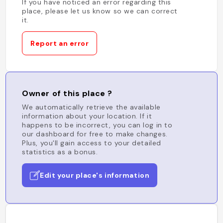
If you have noticed an error regarding this
place, please let us know so we can correct
it.
Report an error
Owner of this place ?
We automatically retrieve the available
information about your location. If it
happens to be incorrect, you can log in to
our dashboard for free to make changes.
Plus, you'll gain access to your detailed
statistics as a bonus.
Edit your place's information