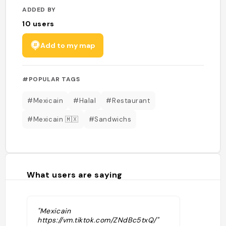
ADDED BY
10
users
Add to my map
#POPULAR TAGS
#Mexicain
#Halal
#Restaurant
#Mexicain 🇲🇽
#Sandwichs
What users are saying
"Mexicain
https://vm.tiktok.com/ZNdBc5txQ/"