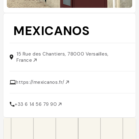
MEXICANOS
15 Rue des Chantiers, 78000 Versailles,
France
https://mexicanos.fr/
+33 6 14 56 79 90