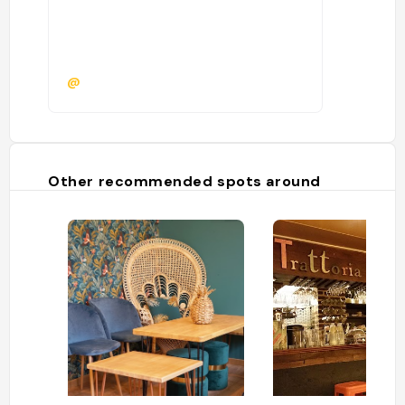
@
Other recommended spots around