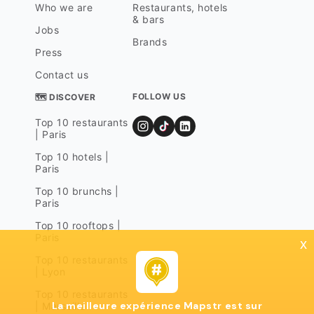
Who we are
Restaurants, hotels
& bars
Jobs
Brands
Press
Contact us
FOLLOW US
🗺 DISCOVER
Top 10 restaurants
| Paris
Top 10 hotels |
Paris
Top 10 brunchs |
Paris
Top 10 rooftops |
Paris
x
Top 10 restaurants
| Lyon
Top 10 restaurants
La meilleure expérience Mapstr est sur
| Marseille