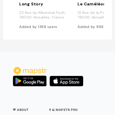
Long Story
Le Caméléone
23 Rue du Maréchal Foch,
19 Rue de la Pourvoie
78000 Versailles, France
78000 Versailles, Fr
Added by
1388
users
Added by
968
users
💛 ABOUT
👨‍💻 MAPSTR PRO