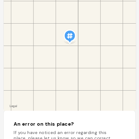
An error on this place?
If you have noticed an error regarding this
place, please let us know so we can correct