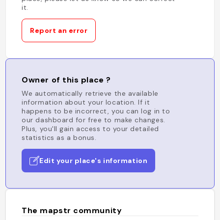
it.
Report an error
Owner of this place ?
We automatically retrieve the available
information about your location. If it
happens to be incorrect, you can log in to
our dashboard for free to make changes.
Plus, you'll gain access to your detailed
statistics as a bonus.
Edit your place's information
The mapstr community