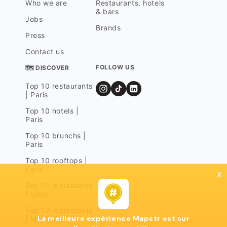
Who we are
Restaurants, hotels
& bars
Jobs
Brands
Press
Contact us
FOLLOW US
🗺 DISCOVER
Top 10 restaurants
| Paris
Top 10 hotels |
Paris
Top 10 brunchs |
Paris
Top 10 rooftops |
Paris
x
Top 10 restaurants
| Lyon
Top 10 restaurants
La meilleure expérience Mapstr est sur
| Marseille