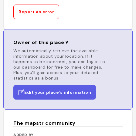
Report an error
Owner of this place ?
We automatically retrieve the available
information about your location. If it
happens to be incorrect, you can log in to
our dashboard for free to make changes.
Plus, you'll gain access to your detailed
statistics as a bonus.
Edit your place's information
The mapstr community
ADDED BY