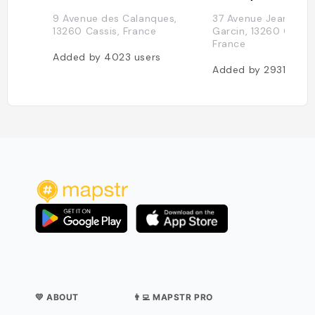
9 Avenue des Calanques,
37 Avenue Jean-Jac
13260 Cassis, France
Garcin, 13260 Cassis
France
Added by
4023
users
Added by
2931
user
💛 ABOUT
👨‍💻 MAPSTR PRO