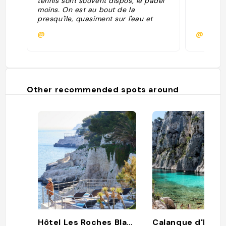
tennis sont souvent dispos, le padel
moins. On est au bout de la
presqu'île, quasiment sur l'eau et
avec vue sur le Cap Canaille. Un
@
@domin
bijou."
Other recommended spots around
Hôtel Les Roches Blanches
Calanque d'En-v