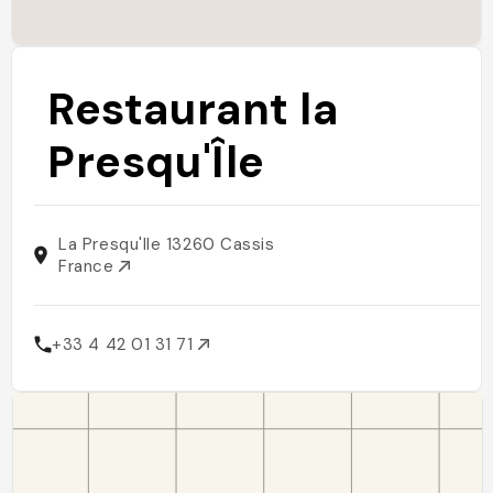
Restaurant la
Presqu'Île
La Presqu'Ile 13260 Cassis
France
+33 4 42 01 31 71