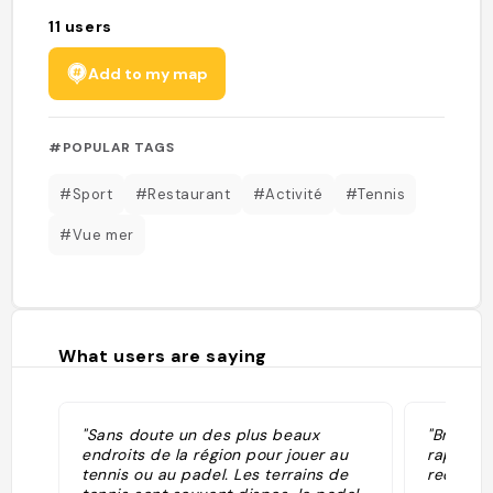
11
users
Add to my map
#POPULAR TAGS
#Sport
#Restaurant
#Activité
#Tennis
#Vue mer
What users are saying
"Sans doute un des plus beaux
"Brasser
endroits de la région pour jouer au
rapport 
tennis ou au padel. Les terrains de
recomm