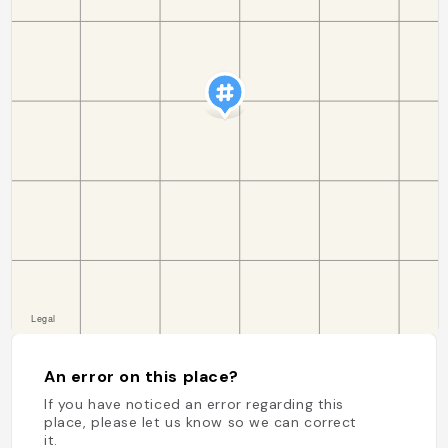
An error on this place?
If you have noticed an error regarding this
place, please let us know so we can correct
it.