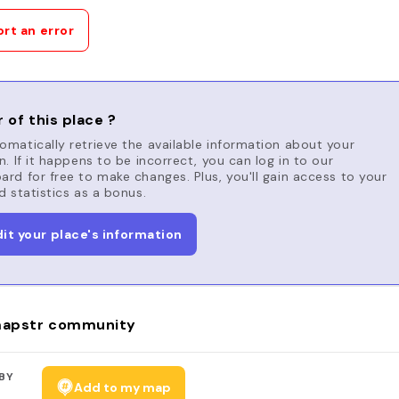
rt an error
 of this place ?
matically retrieve the available information about your
n. If it happens to be incorrect, you can log in to our
rd for free to make changes. Plus, you'll gain access to your
d statistics as a bonus.
dit your place's information
apstr community
BY
Add to my map