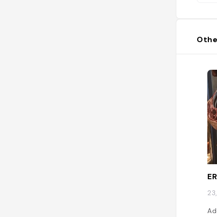
Othe
E
23
Ad