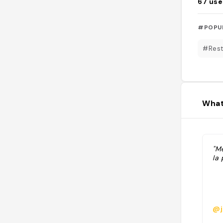
67
use
#POPU
#Rest
What
"Me
la 
@j