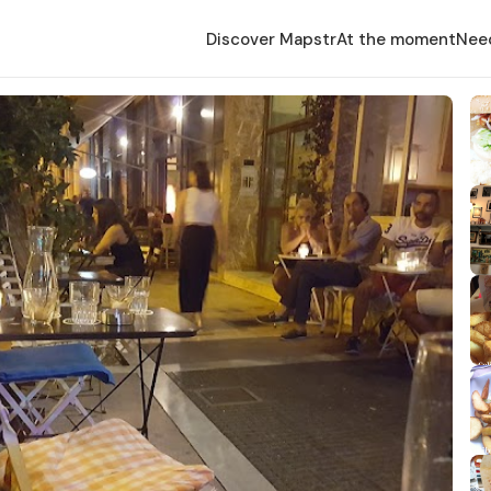
Discover Mapstr
At the moment
Nee