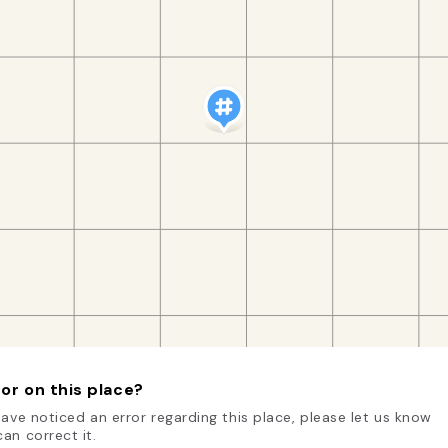
or on this place?
have noticed an error regarding this place, please let us know
an correct it.