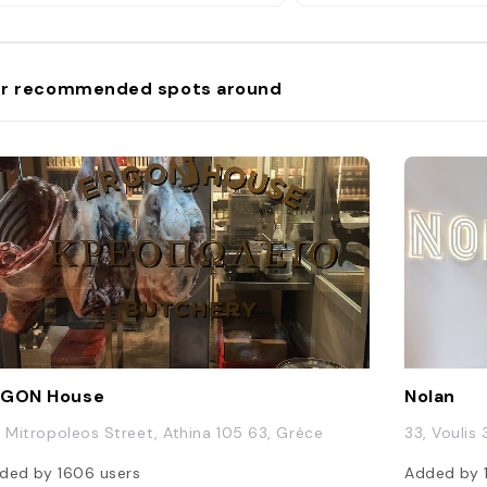
r recommended spots around
RGON House
Nolan
, Mitropoleos Street, Athina 105 63, Grèce
33, Voulis 
ded by
1606
users
Added by