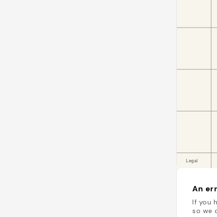
An err
If you 
so we c