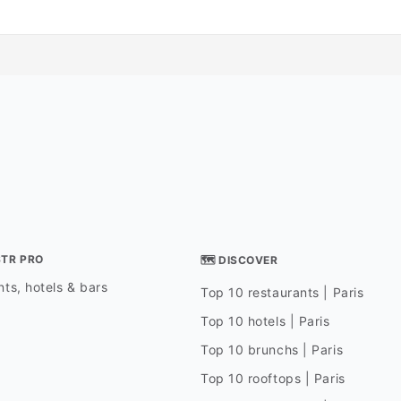
STR PRO
🗺 DISCOVER
ts, hotels & bars
Top 10 restaurants | Paris
Top 10 hotels | Paris
Top 10 brunchs | Paris
Top 10 rooftops | Paris