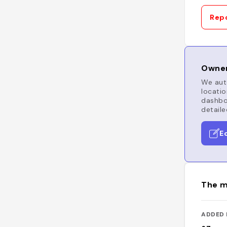
Repo
Owner
We auto
locatio
dashboa
detaile
E
The m
ADDED 