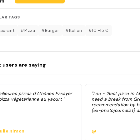
rs
LAR TAGS
aurant
#Pizza
#Burger
#Italian
#10 -15 €
 users are saying
illeures pizzas d'Athènes Essayer
"Leo - ‘Best pizza in A
pizza végétarienne au yaourt "
need a break from Gr
recommendation by bot
(ex-photojournalist) 
ulie.simon
@