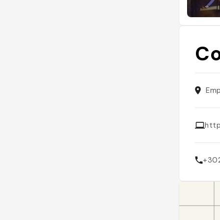
Co
Emp
htt
+30