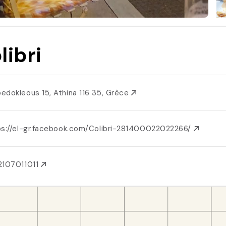
libri
edokleous 15, Athina 116 35, Grèce
ps://el-gr.facebook.com/Colibri-281400022022266/
2107011011