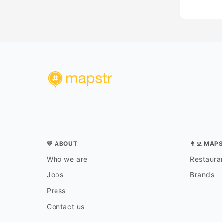
💛 ABOUT
👨‍💻 MAP
Who we are
Restauran
Jobs
Brands
Press
Contact us