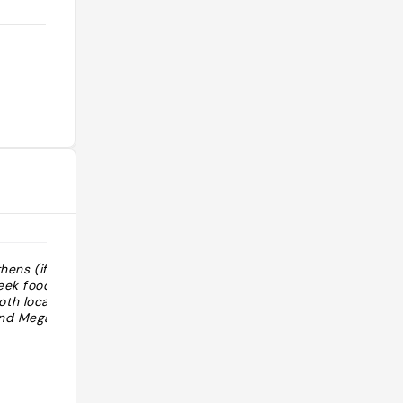
thens (if you
"Best pizza in Athens (if you need a
eek food) -
break from Greek food) -
h local taxi
recommendation by both local taxi
and Megan’"
(ex-photojournalist) and Megan "
@