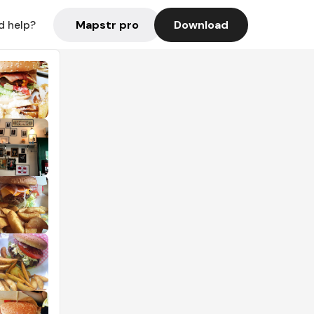
Mapstr pro
Download
d help?