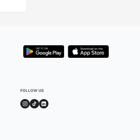
FOLLOW US